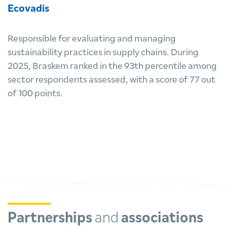
Ecovadis
Responsible for evaluating and managing
sustainability practices in supply chains. During
2025, Braskem ranked in the 93th percentile among
sector respondents assessed, with a score of 77 out
of 100 points.
Partnerships
and
associations