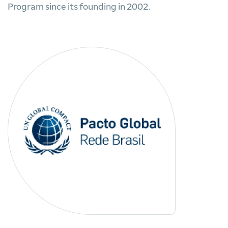
Program since its founding in 2002.