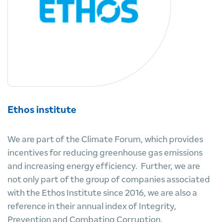
Ethos institute
We are part of the Climate Forum, which provides
incentives for reducing greenhouse gas emissions
and increasing energy efficiency. Further, we are
not only part of the group of companies associated
with the Ethos Institute since 2016, we are also a
reference in their annual index of Integrity,
Prevention and Combating Corruption.