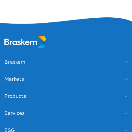
Braskem
Markets
Products
Services
ESG