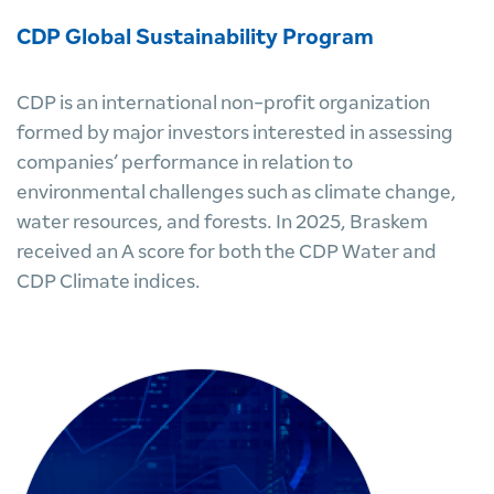
CDP Global Sustainability Program
CDP is an international non-profit organization
formed by major investors interested in assessing
companies’ performance in relation to
environmental challenges such as climate change,
water resources, and forests. In 2025, Braskem
received an A score for both the CDP Water and
CDP Climate indices.