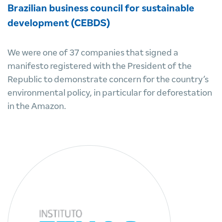
Brazilian business council for sustainable
development (CEBDS)
We were one of 37 companies that signed a
manifesto registered with the President of the
Republic to demonstrate concern for the country’s
environmental policy, in particular for deforestation
in the Amazon.