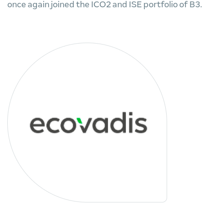
once again joined the ICO2 and ISE portfolio of B3.