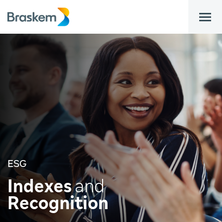
bar
ESG
Indexes
and
Recognition