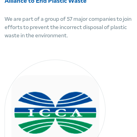
Alliance to End Plastic Waste
We are part of a group of 57 major companies to join
efforts to prevent the incorrect disposal of plastic
waste in the environment.