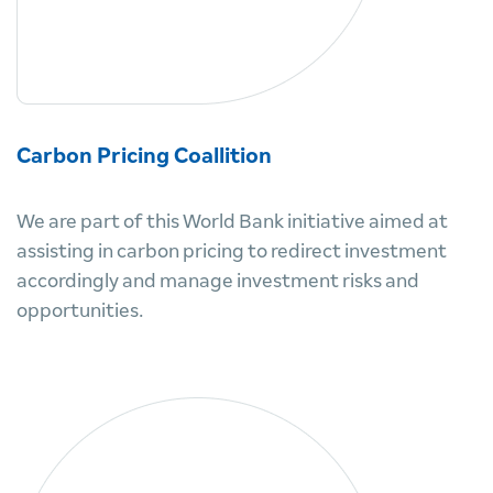
Carbon Pricing Coallition
We are part of this World Bank initiative aimed at
assisting in carbon pricing to redirect investment
accordingly and manage investment risks and
opportunities.