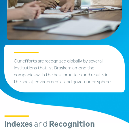
Our efforts are recognized globally by several
institutions that list Braskem among the
companies with the best practices and results in
the social, environmental and governance spheres.
Indexes
and
Recognition