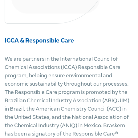
ICCA & Responsible Care
We are partners in the International Council of
Chemical Associations (ICCA) Responsible Care
program, helping ensure environmental and
economic sustainability throughout our processes.
The Responsible Care program is promoted by the
Brazilian Chemical Industry Association (ABIQUIM)
in Brazil, the American Chemistry Council (ACC) in
the United States, and the National Association of
the Chemical Industry (ANIQ) in Mexico. Braskem
has been a signatory of the Responsible Care®