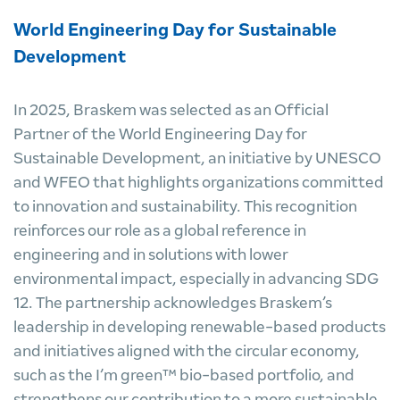
World Engineering Day for Sustainable
Development
In 2025, Braskem was selected as an Official
Partner of the World Engineering Day for
Sustainable Development, an initiative by UNESCO
and WFEO that highlights organizations committed
to innovation and sustainability. This recognition
reinforces our role as a global reference in
engineering and in solutions with lower
environmental impact, especially in advancing SDG
12. The partnership acknowledges Braskem’s
leadership in developing renewable-based products
and initiatives aligned with the circular economy,
such as the I’m green™ bio-based portfolio, and
strengthens our contribution to a more sustainable