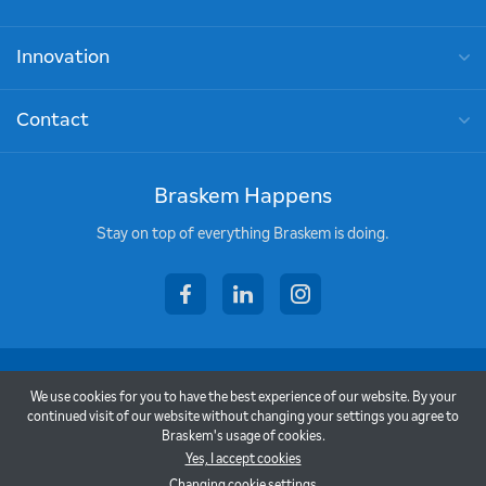
Innovation
Contact
Braskem Happens
Stay on top of everything Braskem is doing.
facebook
linkedin
instagram
Copyright © 2026 - Braskem
We use cookies for you to have the best experience of our website. By your
Terms of Use
continued visit of our website without changing your settings you agree to
Braskem's usage of cookies.
Privacy Policy
Yes, I accept cookies