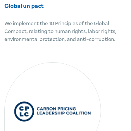
Global un pact
We implement the 10 Principles of the Global
Compact, relating to human rights, labor rights,
environmental protection, and anti-corruption.