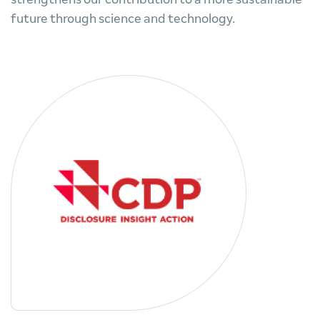
future through science and technology.