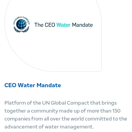
CEO Water Mandate
Platform of the UN Global Compact that brings
together a community made up of more than 150
companies from all over the world committed to the
advancement of water management.