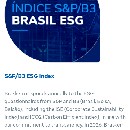
S&P/B3 ESG Index
Braskem responds annually to the ESG
questionnaires from S&P and B3 (Brasil, Bolsa,
Balcão), including the ISE (Corporate Sustainability
Index) and ICO2 (Carbon Efficient Index), in line with
our commitment to transparency. In 2026, Braskem