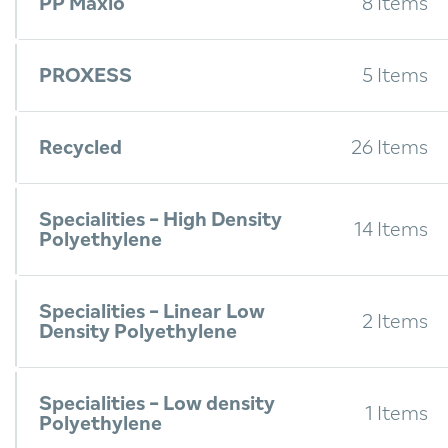
PP Maxio
8 Items
PROXESS
5 Items
Recycled
26 Items
Specialities - High Density
14 Items
Polyethylene
Specialities - Linear Low
2 Items
Density Polyethylene
Specialities - Low density
1 Items
Polyethylene