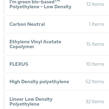
TM
I'm green bio-based
12 Items
Polyethylene - Low Density
Carbon Neutral
1 Items
Ethylene Vinyl Acetate
15 Items
Copolymer
FLEXUS
10 Items
High Density polyethylene
52 Items
Linear Low Density
32 Items
Polyethylene