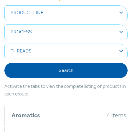
PRODUCT LINE
PROCESS
THREADS
Search
Activate the tabs to view the complete listing of products in
each group:
Aromatics
4 Items