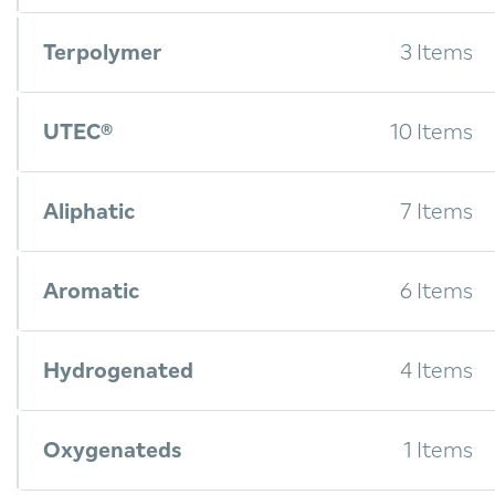
Terpolymer
3 Items
UTEC®
10 Items
Aliphatic
7 Items
Aromatic
6 Items
Hydrogenated
4 Items
Oxygenateds
1 Items