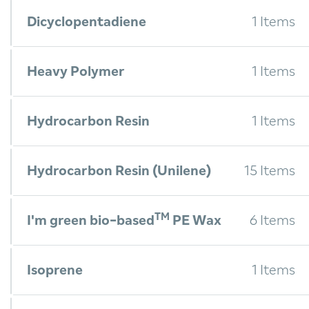
Dicyclopentadiene
1 Items
Heavy Polymer
1 Items
Hydrocarbon Resin
1 Items
Hydrocarbon Resin (Unilene)
15 Items
TM
I'm green bio-based
PE Wax
6 Items
Isoprene
1 Items