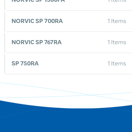
NORVIC SP 1300FA
1 Items
NORVIC SP 700RA
1 Items
NORVIC SP 767RA
1 Items
SP 750RA
1 Items