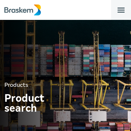
bar
Products
Product
search