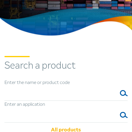
Search
a product
Enter the name or product code
Enter an application
All products