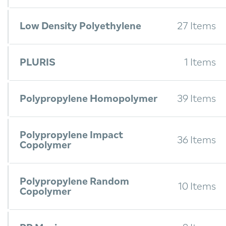
Low Density Polyethylene
27 Items
PLURIS
1 Items
Polypropylene Homopolymer
39 Items
Polypropylene Impact
36 Items
Copolymer
Polypropylene Random
10 Items
Copolymer