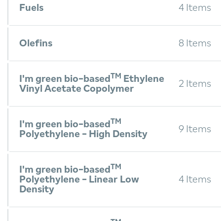
Fuels
4 Items
Olefins
8 Items
TM
I'm green bio-based
Ethylene
2 Items
Vinyl Acetate Copolymer
TM
I'm green bio-based
9 Items
Polyethylene - High Density
TM
I'm green bio-based
Polyethylene - Linear Low
4 Items
Density