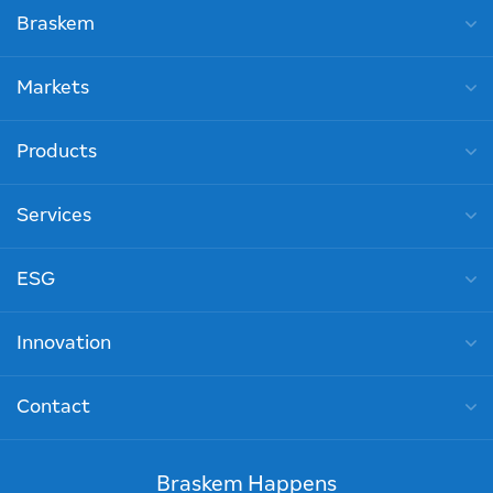
Braskem
Markets
Products
Services
ESG
Innovation
Contact
Braskem Happens