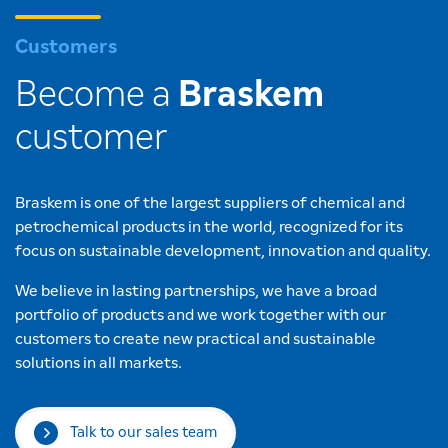
Customers
Become a
Braskem
customer
Braskem is one of the largest suppliers of chemical and
petrochemical products in the world, recognized for its
focus on sustainable development, innovation and quality.
We believe in lasting partnerships, we have a broad
portfolio of products and we work together with our
customers to create new practical and sustainable
solutions in all markets.
Talk to our sales team