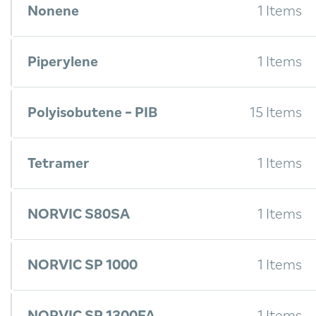
Nonene
1 Items
Piperylene
1 Items
Polyisobutene - PIB
15 Items
Tetramer
1 Items
NORVIC S80SA
1 Items
NORVIC SP 1000
1 Items