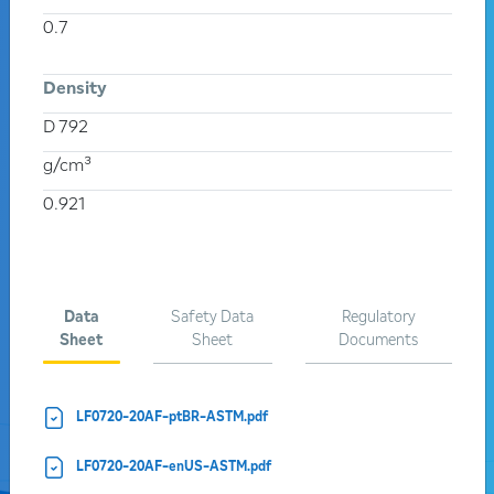
0.7
PRODUCT LINE
Density
PROCESS
D 792
g/cm³
THREADS
0.921
Search
Data
Safety Data
Regulatory
Activate the tabs to view the complete listing of products in
Sheet
Sheet
Documents
each group:
LF0720-20AF-ptBR-ASTM.pdf
LF0720-20AF-enUS-ASTM.pdf