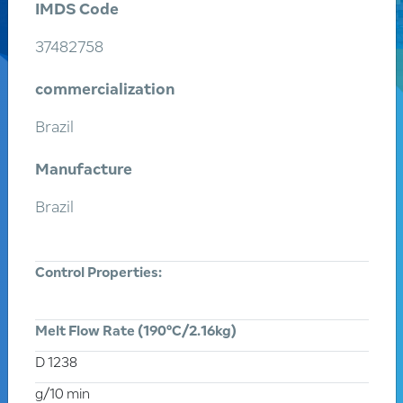
IMDS Code
37482758
commercialization
Brazil
Manufacture
Search
a product
Brazil
Enter the name or product code
Control Properties:
Enter an application
Melt Flow Rate (190°C/2.16kg)
D 1238
g/10 min
All products