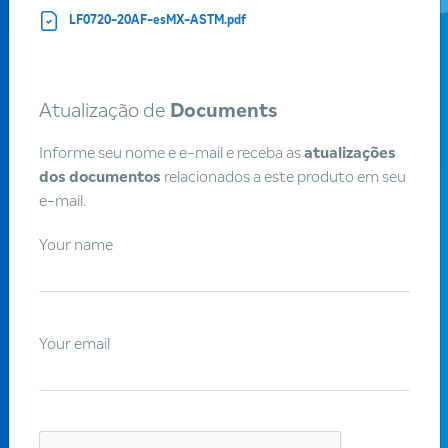
LF0720-20AF-esMX-ASTM.pdf
Atualização de
Documents
Customers
Informe seu nome e e-mail e receba as
atualizações
dos documentos
relacionados a este produto em seu
Become a
Braskem
e-mail.
customer
Your name
Braskem is one of the largest suppliers of chemical and
petrochemical products in the world, recognized for its
Your email
focus on sustainable development, innovation and quality.
We believe in lasting partnerships, we have a broad
portfolio of products and we work together with our
customers to create new practical and sustainable