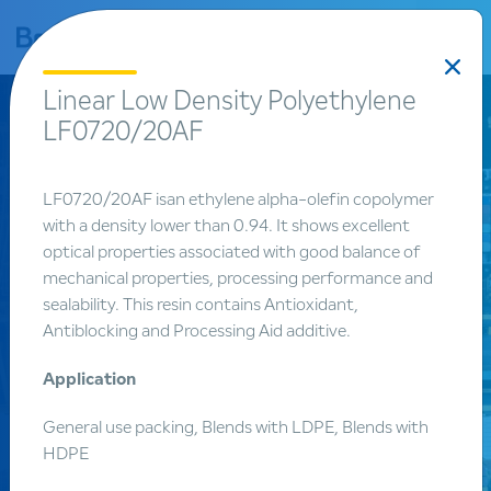
bar
Linear Low Density Polyethylene
LF0720/20AF
LF0720/20AF isan ethylene alpha-olefin copolymer
with a density lower than 0.94. It shows excellent
optical properties associated with good balance of
mechanical properties, processing performance and
sealability. This resin contains Antioxidant,
Products
Antiblocking and Processing Aid additive.
Product
Application
search
General use packing, Blends with LDPE, Blends with
HDPE