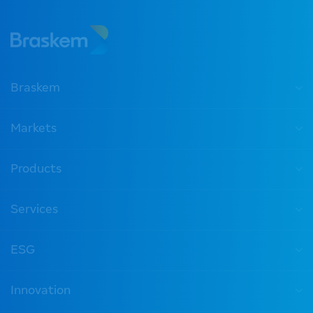
Braskem
Markets
Products
Services
ESG
Innovation