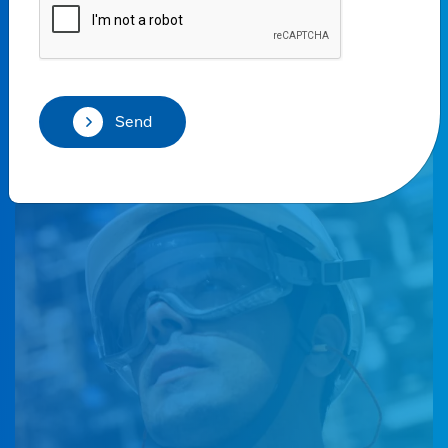
solutions in all markets.
Talk to our sales team
Send