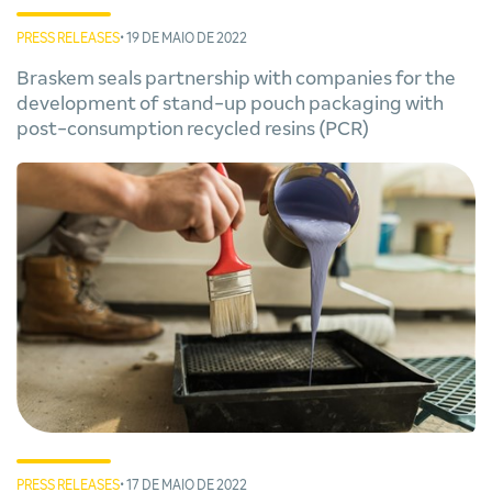
PRESS RELEASES
• 19 DE MAIO DE 2022
Braskem seals partnership with companies for the
development of stand-up pouch packaging with
post-consumption recycled resins (PCR)
PRESS RELEASES
• 17 DE MAIO DE 2022