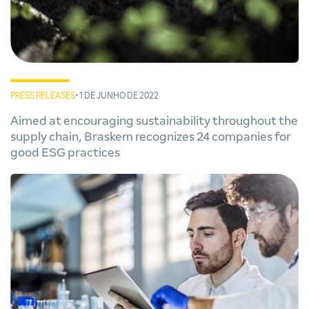
PRESS RELEASES
• 1 DE JUNHO DE 2022
Aimed at encouraging sustainability throughout the
supply chain, Braskem recognizes 24 companies for
good ESG practices