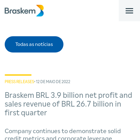
bar
Todas as notícias
PRESS RELEASES
• 12 DE MAIO DE 2022
Braskem BRL 3.9 billion net profit and
sales revenue of BRL 26.7 billion in
first quarter
Company continues to demonstrate solid
credit metrics and corporate leverage