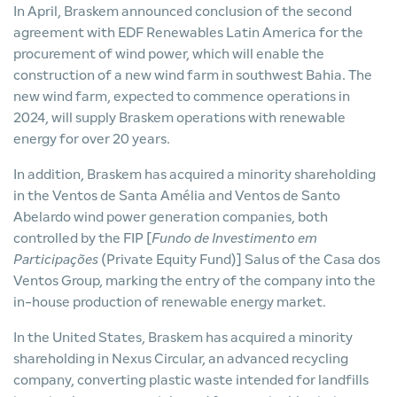
In April, Braskem announced conclusion of the second
agreement with EDF Renewables Latin America for the
procurement of wind power, which will enable the
construction of a new wind farm in southwest Bahia. The
new wind farm, expected to commence operations in
2024, will supply Braskem operations with renewable
energy for over 20 years.
In addition, Braskem has acquired a minority shareholding
in the Ventos de Santa Amélia and Ventos de Santo
Abelardo wind power generation companies, both
controlled by the FIP [
Fundo de Investimento em
Participações
(Private Equity Fund)] Salus of the Casa dos
Ventos Group, marking the entry of the company into the
in-house production of renewable energy market.
In the United States, Braskem has acquired a minority
shareholding in Nexus Circular, an advanced recycling
company, converting plastic waste intended for landfills