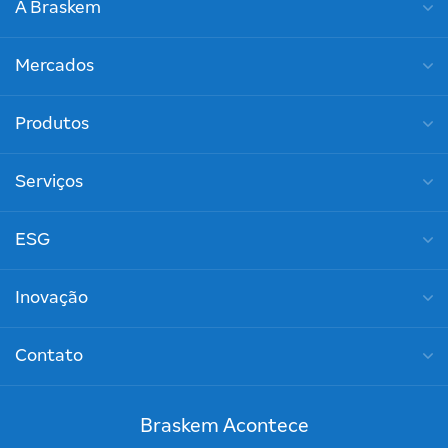
A Braskem
Mercados
Produtos
Serviços
ESG
Inovação
Contato
Braskem Acontece