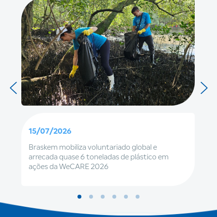
15/07/2026
Braskem mobiliza voluntariado global e
arrecada quase 6 toneladas de plástico em
ações da WeCARE 2026