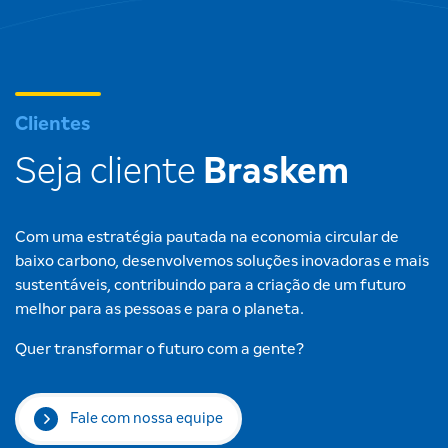
Clientes
Seja cliente
Braskem
Com uma estratégia pautada na economia circular de
baixo carbono, desenvolvemos soluções inovadoras e mais
sustentáveis, contribuindo para a criação de um futuro
melhor para as pessoas e para o planeta.
Quer transformar o futuro com a gente?
Fale com nossa equipe