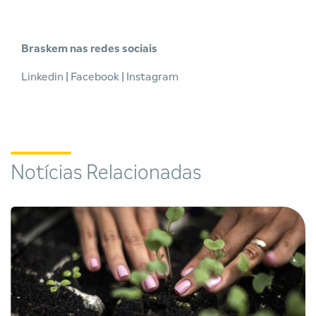
Braskem nas redes sociais
Linkedin
|
Facebook
|
Instagram
Notícias Relacionadas