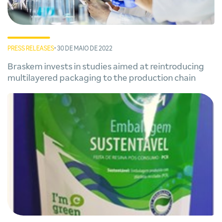
PRESS RELEASES
• 30 DE MAIO DE 2022
Braskem invests in studies aimed at reintroducing
multilayered packaging to the production chain