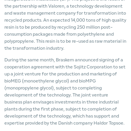
the partnership with Valoren, a technology development
and waste management company for transformation into
recycled products. An expected 14,000 tons of high quality
resin is to be produced by recycling 250 million post-
consumption packages made from polyethylene and
polypropylene. This resin is to be re-used as raw material in
the transformation industry.
During the same month, Braskem announced signing of a
cooperation agreement with the Sojitz Corporation to set
up a joint venture for the production and marketing of
bioMEG (monoethylene glycol) and bioMPG
(monopropylene glycol), subject to completing
development of the technology. The joint venture
business plan envisages investments in three industrial
plants during the first phase, subject to completion of
development of the technology, which has support and
expertise provided by the Danish company Haldor Topsoe.