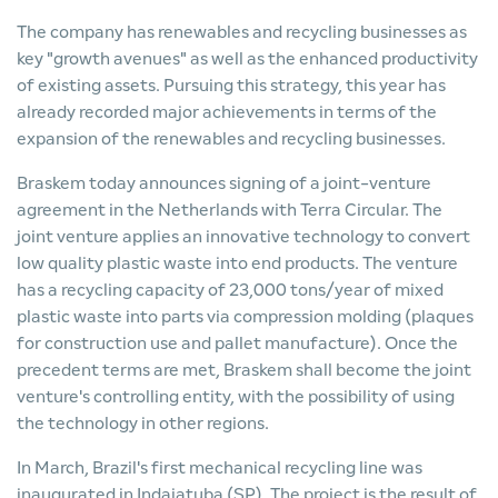
The company has renewables and recycling businesses as
key "growth avenues" as well as the enhanced productivity
of existing assets. Pursuing this strategy, this year has
already recorded major achievements in terms of the
expansion of the renewables and recycling businesses.
Braskem today announces signing of a joint-venture
agreement in the Netherlands with Terra Circular. The
joint venture applies an innovative technology to convert
low quality plastic waste into end products. The venture
has a recycling capacity of 23,000 tons/year of mixed
plastic waste into parts via compression molding (plaques
for construction use and pallet manufacture). Once the
precedent terms are met, Braskem shall become the joint
venture's controlling entity, with the possibility of using
the technology in other regions.
In March, Brazil's first mechanical recycling line was
inaugurated in Indaiatuba (SP). The project is the result of