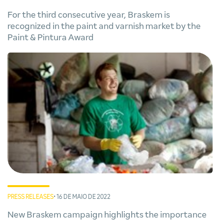
For the third consecutive year, Braskem is
recognized in the paint and varnish market by the
Paint & Pintura Award
PRESS RELEASES
• 16 DE MAIO DE 2022
New Braskem campaign highlights the importance