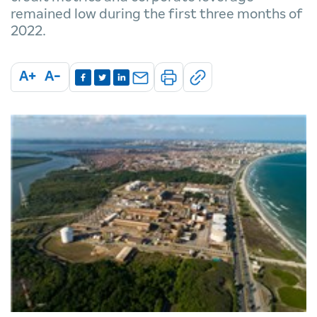
remained low during the first three months of
2022.
A+
A-