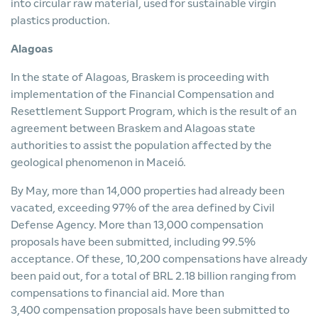
into circular raw material, used for sustainable virgin
plastics production.
Alagoas
In the state of Alagoas, Braskem is proceeding with
implementation of the Financial Compensation and
Resettlement Support Program, which is the result of an
agreement between Braskem and Alagoas state
authorities to assist the population affected by the
geological phenomenon in Maceió.
By May, more than 14,000 properties had already been
vacated, exceeding 97% of the area defined by Civil
Defense Agency. More than 13,000 compensation
proposals have been submitted, including 99.5%
acceptance. Of these, 10,200 compensations have already
been paid out, for a total of BRL 2.18 billion ranging from
compensations to financial aid. More than
3,400 compensation proposals have been submitted to