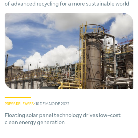
of advanced recycling for a more sustainable world
PRESS RELEASES
• 10 DE MAIO DE 2022
Floating solar panel technology drives low-cost
clean energy generation