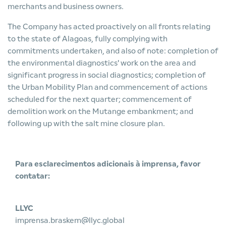
merchants and business owners.
The Company has acted proactively on all fronts relating
to the state of Alagoas, fully complying with
commitments undertaken, and also of note: completion of
the environmental diagnostics' work on the area and
significant progress in social diagnostics; completion of
the Urban Mobility Plan and commencement of actions
scheduled for the next quarter; commencement of
demolition work on the Mutange embankment; and
following up with the salt mine closure plan.
Para esclarecimentos adicionais à imprensa, favor
contatar:
LLYC
imprensa.braskem@llyc.global