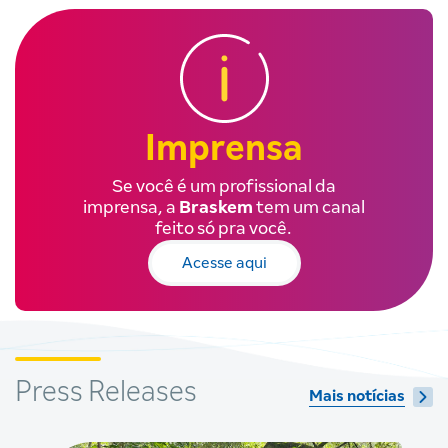
Imprensa
Se você é um profissional da
imprensa, a
Braskem
tem um canal
feito só pra você.
Acesse aqui
Press Releases
Mais notícias