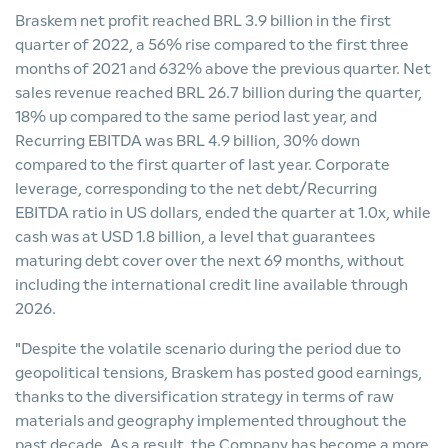
Braskem net profit reached BRL 3.9 billion in the first
quarter of 2022, a 56% rise compared to the first three
months of 2021 and 632% above the previous quarter. Net
sales revenue reached BRL 26.7 billion during the quarter,
18% up compared to the same period last year, and
Recurring EBITDA was BRL 4.9 billion, 30% down
compared to the first quarter of last year. Corporate
leverage, corresponding to the net debt/Recurring
EBITDA ratio in US dollars, ended the quarter at 1.0x, while
cash was at USD 1.8 billion, a level that guarantees
maturing debt cover over the next 69 months, without
including the international credit line available through
2026.
"Despite the volatile scenario during the period due to
geopolitical tensions, Braskem has posted good earnings,
thanks to the diversification strategy in terms of raw
materials and geography implemented throughout the
past decade. As a result, the Company has become a more