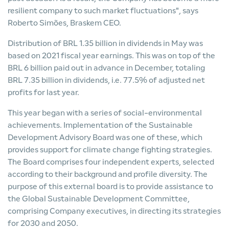
resilient company to such market fluctuations", says
Roberto Simões, Braskem CEO.
Distribution of BRL 1.35 billion in dividends in May was
based on 2021 fiscal year earnings. This was on top of the
BRL 6 billion paid out in advance in December, totaling
BRL 7.35 billion in dividends, i.e. 77.5% of adjusted net
profits for last year.
This year began with a series of social-environmental
achievements. Implementation of the Sustainable
Development Advisory Board was one of these, which
provides support for climate change fighting strategies.
The Board comprises four independent experts, selected
according to their background and profile diversity. The
purpose of this external board is to provide assistance to
the Global Sustainable Development Committee,
comprising Company executives, in directing its strategies
for 2030 and 2050.