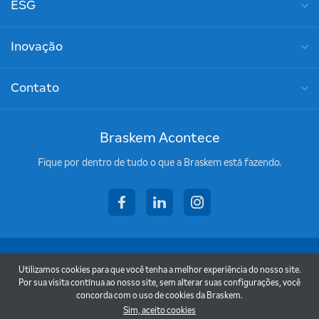
ESG
Inovação
Contato
Braskem Acontece
Fique por dentro de tudo o que a Braskem está fazendo.
facebook
linkedin
instagram
Copyright © 2026 - Braskem
Utilizamos cookies para que você tenha a melhor experiência do nosso site.
Termos de uso
Por sua visita contínua ao nosso site, sem alterar suas configurações, você
concorda com o uso de cookies da Braskem.
Política de privacidade
Sim, aceito cookies