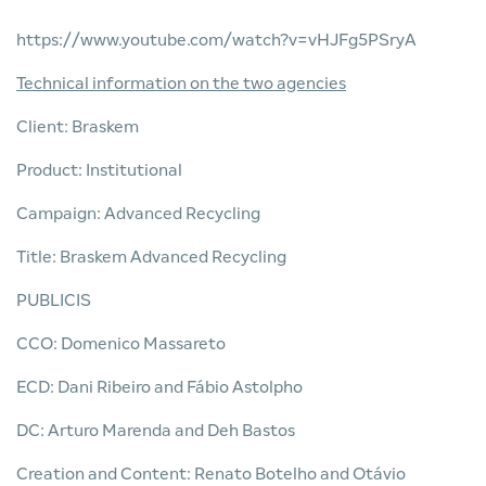
https://www.youtube.com/watch?v=vHJFg5PSryA
Technical information on the two agencies
Client: Braskem
Product: Institutional
Campaign: Advanced Recycling
Title: Braskem Advanced Recycling
PUBLICIS
CCO: Domenico Massareto
ECD: Dani Ribeiro and Fábio Astolpho
DC: Arturo Marenda and Deh Bastos
Creation and Content: Renato Botelho and Otávio