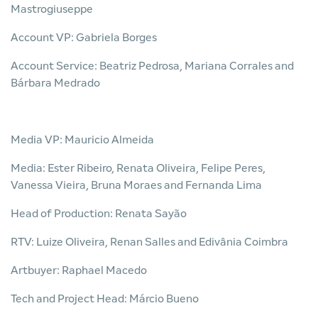
Mastrogiuseppe
Account VP: Gabriela Borges
Account Service: Beatriz Pedrosa, Mariana Corrales and
Bárbara Medrado
Media VP: Mauricio Almeida
Media: Ester Ribeiro, Renata Oliveira, Felipe Peres,
Vanessa Vieira, Bruna Moraes and Fernanda Lima
Head of Production: Renata Sayão
RTV: Luize Oliveira, Renan Salles and Edivânia Coimbra
Artbuyer: Raphael Macedo
Tech and Project Head: Márcio Bueno