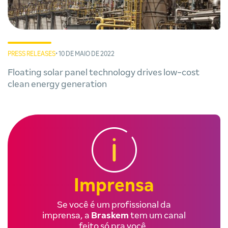
PRESS RELEASES
• 10 DE MAIO DE 2022
Floating solar panel technology drives low-cost
clean energy generation
Imprensa
Se você é um profissional da
imprensa, a
Braskem
tem um canal
feito só pra você.