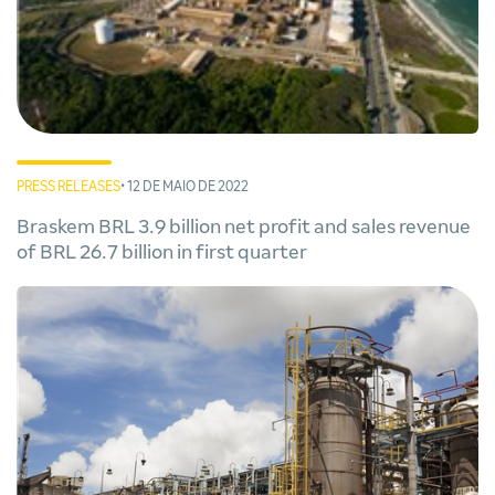
PRESS RELEASES
• 12 DE MAIO DE 2022
Braskem BRL 3.9 billion net profit and sales revenue
of BRL 26.7 billion in first quarter