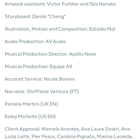
Artwork assistant: Victor Further and Tais Nonato
Storyboard: Danilo "Cheng"
Illustration, Motion and Composition: Estúdio Mol
Audio Production: A9 Audio
Musical Production Director: Apollo Nove
Musical Production: Equipe A9
Account Service: Nicole Bonani
Narrator: Steffanie Ventura (PT)
Pamela Martini (UK EN)
Kaley Michelle (US EN)
Client Approval: Marcelo Arantes, Ana Laura Sivieri, Ana
Luiza Leite, Pier Pesce, Carolina Pignata, Marina Lacerda,