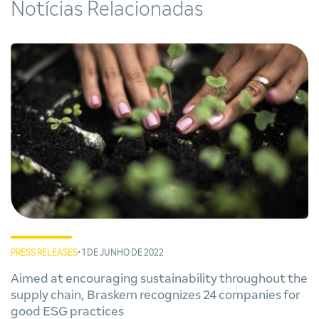
Notícias Relacionadas
PRESS RELEASES
• 1 DE JUNHO DE 2022
Aimed at encouraging sustainability throughout the
supply chain, Braskem recognizes 24 companies for
good ESG practices