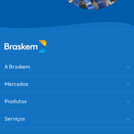
A Braskem
Mercados
Produtos
Serviços