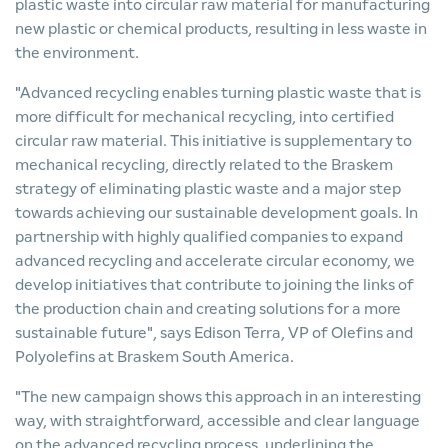
plastic waste into circular raw material for manufacturing
new plastic or chemical products, resulting in less waste in
the environment.
"Advanced recycling enables turning plastic waste that is
more difficult for mechanical recycling, into certified
circular raw material. This initiative is supplementary to
mechanical recycling, directly related to the Braskem
strategy of eliminating plastic waste and a major step
towards achieving our sustainable development goals. In
partnership with highly qualified companies to expand
advanced recycling and accelerate circular economy, we
develop initiatives that contribute to joining the links of
the production chain and creating solutions for a more
sustainable future", says Edison Terra, VP of Olefins and
Polyolefins at Braskem South America.
"The new campaign shows this approach in an interesting
way, with straightforward, accessible and clear language
on the advanced recycling process, underlining the