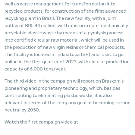
well as waste management for transformation into
recycled products, for construction of the first advanced
recycling plant in Brazil. The new facility, with a joint
outlay of BRL 44 million, will transform non-mechanically
recyclable plastic waste by means of a pyrolysis process
into certified circular raw material, which will be used in
the production of new virgin resins or chemical products.
The facility is located in Indaiatuba (SP) and is set to go
online in the first quarter of 2023, with circular production
capacity of 6,000 tons/year.
The third video in the campaign will report on Braskem's
pioneering and proprietary technology, which, besides
contributing to eliminating plastic waste, it is also
relevant in terms of the company goal of becoming carbon
neutral by 2050.
Watch the first campaign video at: