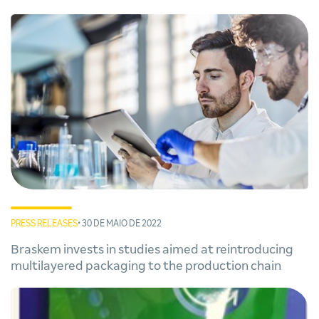
PRESS RELEASES
• 30 DE MAIO DE 2022
Braskem invests in studies aimed at reintroducing
multilayered packaging to the production chain