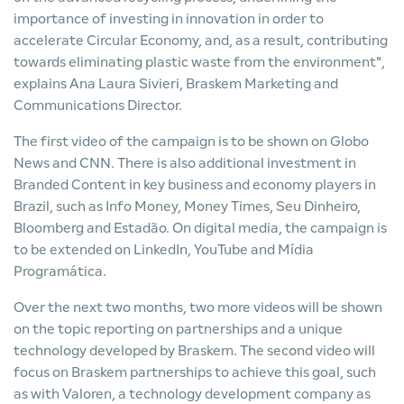
importance of investing in innovation in order to
accelerate Circular Economy, and, as a result, contributing
towards eliminating plastic waste from the environment",
explains Ana Laura Sivieri, Braskem Marketing and
Communications Director.
The first video of the campaign is to be shown on Globo
News and CNN. There is also additional investment in
Branded Content in key business and economy players in
Brazil, such as Info Money, Money Times, Seu Dinheiro,
Bloomberg and Estadão. On digital media, the campaign is
to be extended on LinkedIn, YouTube and Mídia
Programática.
Over the next two months, two more videos will be shown
on the topic reporting on partnerships and a unique
technology developed by Braskem. The second video will
focus on Braskem partnerships to achieve this goal, such
as with Valoren, a technology development company as