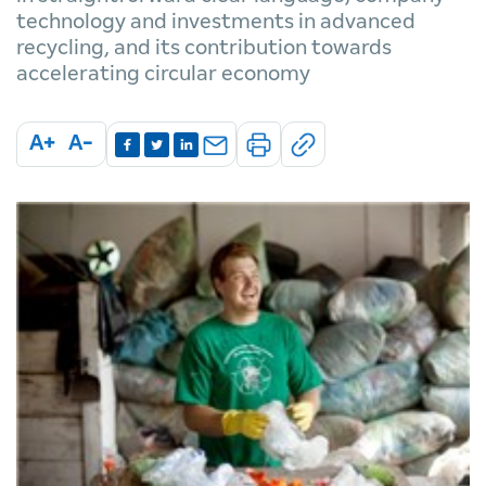
technology and investments in advanced
recycling, and its contribution towards
accelerating circular economy
A+
A-