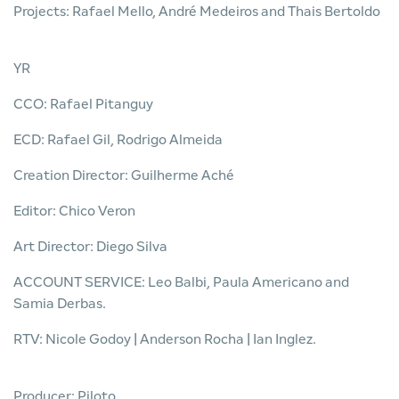
Projects: Rafael Mello, André Medeiros and Thais Bertoldo
YR
CCO: Rafael Pitanguy
ECD: Rafael Gil, Rodrigo Almeida
Creation Director: Guilherme Aché
Editor: Chico Veron
Art Director: Diego Silva
ACCOUNT SERVICE: Leo Balbi, Paula Americano and
Samia Derbas.
RTV: Nicole Godoy | Anderson Rocha | Ian Inglez.
Producer: Piloto