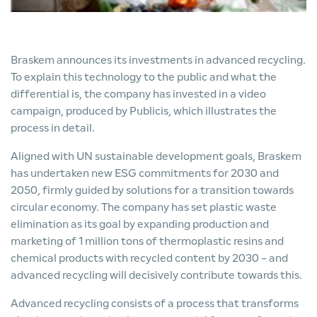
Braskem announces its investments in advanced recycling.
To explain this technology to the public and what the
differential is, the company has invested in a video
campaign, produced by Publicis, which illustrates the
process in detail.
Aligned with UN sustainable development goals, Braskem
has undertaken new ESG commitments for 2030 and
2050, firmly guided by solutions for a transition towards
circular economy. The company has set plastic waste
elimination as its goal by expanding production and
marketing of 1 million tons of thermoplastic resins and
chemical products with recycled content by 2030 - and
advanced recycling will decisively contribute towards this.
Advanced recycling consists of a process that transforms