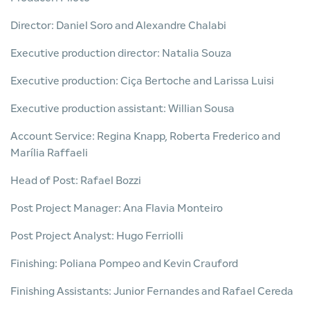
Director: Daniel Soro and Alexandre Chalabi
Executive production director: Natalia Souza
Executive production: Ciça Bertoche and Larissa Luisi
Executive production assistant: Willian Sousa
Account Service: Regina Knapp, Roberta Frederico and
Marília Raffaeli
Head of Post: Rafael Bozzi
Post Project Manager: Ana Flavia Monteiro
Post Project Analyst: Hugo Ferriolli
Finishing: Poliana Pompeo and Kevin Crauford
Finishing Assistants: Junior Fernandes and Rafael Cereda