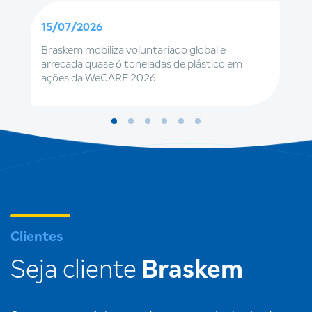
15/07/2026
Braskem mobiliza voluntariado global e
arrecada quase 6 toneladas de plástico em
ações da WeCARE 2026
Clientes
Seja cliente
Braskem