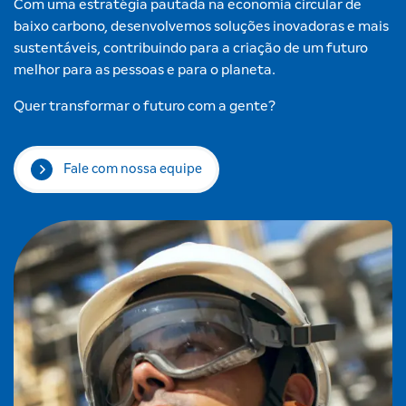
Com uma estratégia pautada na economia circular de
baixo carbono, desenvolvemos soluções inovadoras e mais
sustentáveis, contribuindo para a criação de um futuro
melhor para as pessoas e para o planeta.
Quer transformar o futuro com a gente?
Fale com nossa equipe