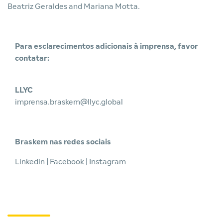
Beatriz Geraldes and Mariana Motta.
Para esclarecimentos adicionais à imprensa, favor
contatar:
LLYC
imprensa.braskem@llyc.global
Braskem nas redes sociais
Linkedin
|
Facebook
|
Instagram