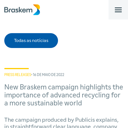
bar
Todas as notícias
PRESS RELEASES
• 16 DE MAIO DE 2022
New Braskem campaign highlights the
importance of advanced recycling for
a more sustainable world
The campaign produced by Publicis explains,
in straightforward clear language, company