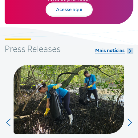
Acesse aqui
Press Releases
Mais notícias