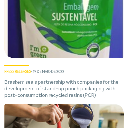
PRESS RELEASES
• 19 DE MAIO DE 2022
Braskem seals partnership with companies for the
development of stand-up pouch packaging with
post-consumption recycled resins (PCR)