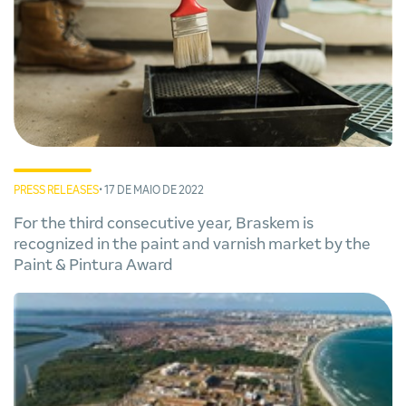
PRESS RELEASES
• 17 DE MAIO DE 2022
For the third consecutive year, Braskem is
recognized in the paint and varnish market by the
Paint & Pintura Award