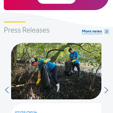
Press Releases
More news
07/15/2026