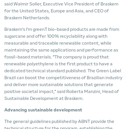
said Walmir Soller, Executive Vice President of Braskem
for the United States, Europe and Asia, and CEO of
Braskem Netherlands.
Braskem's I'm greenT bio-based products are made from
sugarcane and offer 100% recyclability along with
measurable and traceable renewable content, while
maintaining the same applications and performance as
fossil-based materials. "The company is proud that
renewable polyethylene is the first product to have a
dedicated technical standard published. The Green Label
Brazil can boost the competitiveness of Brazilian industry
and deliver more sustainable solutions that generate
positive societal impact," said Roberta Manzini, Head of
Sustainable Development at Braskem.
Advancing sustainable development
The general guidelines published by ABNT provide the
technical structure for the program, establishing the