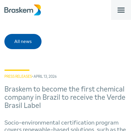
bar
All news
PRESS RELEASES
• APRIL 13, 2026
Braskem to become the first chemical
company in Brazil to receive the Verde
Brasil Label
Socio-environmental certification program
covers renewable-based solutions, such as the