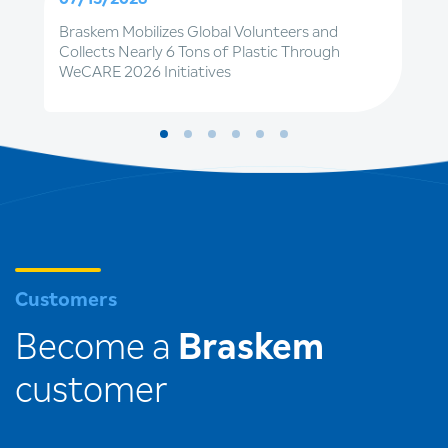
Braskem Mobilizes Global Volunteers and
Collects Nearly 6 Tons of Plastic Through
WeCARE 2026 Initiatives
Customers
Become a
Braskem
customer