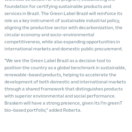
foundation for certifying sustainable products and
services in Brazil. The Green Label Brazil will reinforce its
role as a key instrument of sustainable industrial policy,
aligning the productive sector with decarbonization, the
circular economy and socio-environmental
competitiveness, while also expanding opportunities in
international markets and domestic public procurement.
"We see the Green Label Brazil as a decisive tool to
position the country as a global benchmark in sustainable,
renewable-based products, helping to accelerate the
development of both domestic and international markets
through a shared framework that distinguishes products
with superior environmental and social performance.
Braskem will have a strong presence, given its I'm greenT
bio-based portfolio," added Roberta.