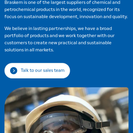
Braskem is one of the largest suppliers of chemical and
petrochemical products in the world, recognized for its
focus on sustainable development, innovation and quality.
We believe in lasting partnerships, we have a broad
portfolio of products and we work together with our
customers to create new practical and sustainable
solutions in all markets.
Talk to our sales team