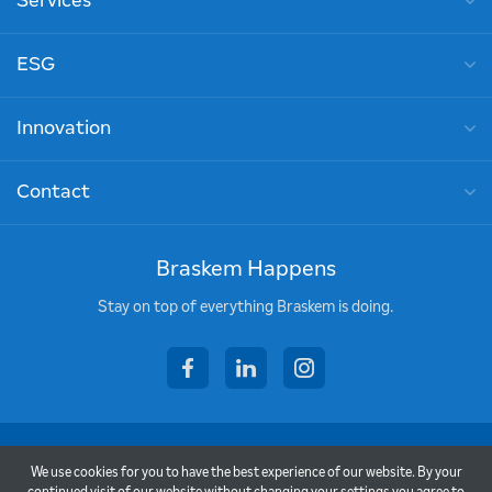
Services
ESG
Innovation
Contact
Braskem Happens
Stay on top of everything Braskem is doing.
facebook
linkedin
instagram
Copyright © 2026 - Braskem
We use cookies for you to have the best experience of our website. By your
Terms of Use