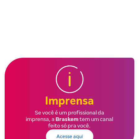
Imprensa
Se você é um profissional da
imprensa, a
Braskem
tem um canal
feito só pra você.
Acesse aqui