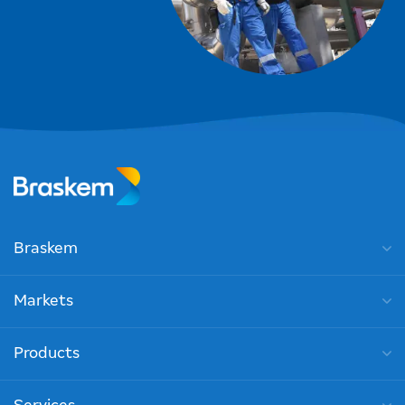
Braskem
Markets
Products