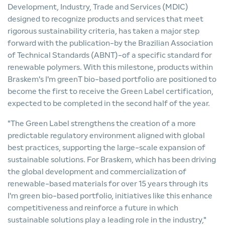
Development, Industry, Trade and Services (MDIC)
designed to recognize products and services that meet
rigorous sustainability criteria, has taken a major step
forward with the publication-by the Brazilian Association
of Technical Standards (ABNT)-of a specific standard for
renewable polymers. With this milestone, products within
Braskem's I'm greenT bio-based portfolio are positioned to
become the first to receive the Green Label certification,
expected to be completed in the second half of the year.
"The Green Label strengthens the creation of a more
predictable regulatory environment aligned with global
best practices, supporting the large-scale expansion of
sustainable solutions. For Braskem, which has been driving
the global development and commercialization of
renewable-based materials for over 15 years through its
I'm green bio-based portfolio, initiatives like this enhance
competitiveness and reinforce a future in which
sustainable solutions play a leading role in the industry,"