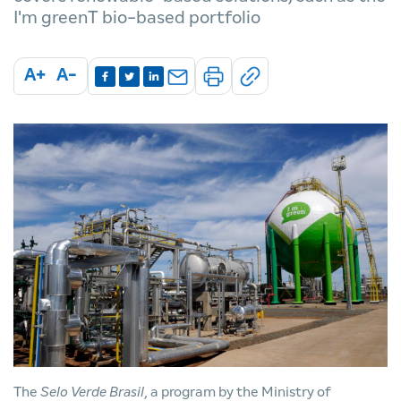
I'm greenT bio-based portfolio
A+
A-
The
Selo Verde Brasil
, a program by the Ministry of