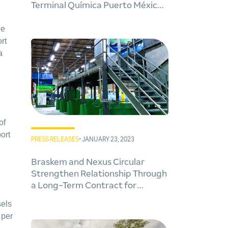
;
Terminal Química Puerto México
project in Veracruz
he
rt
a
of
ort
PRESS RELEASES
• JANUARY 23, 2023
Braskem and Nexus Circular
Strengthen Relationship Through
a Long-Term Contract for
Circular Plastic Feedstocks from
sels
New Advanced Recycling Facility
 per