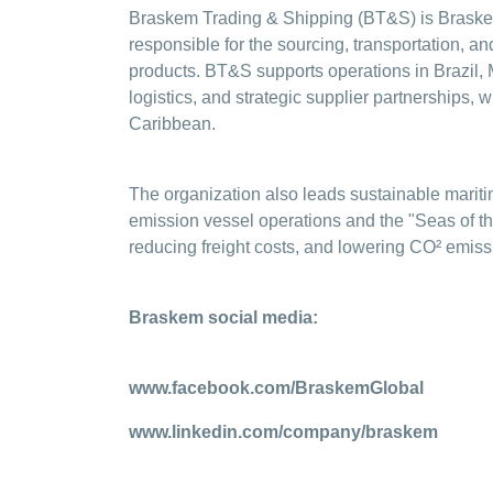
Braskem Trading & Shipping (BT&S) is Braskem'
responsible for the sourcing, transportation, a
products. BT&S supports operations in Brazil, 
logistics, and strategic supplier partnerships,
Caribbean.
The organization also leads sustainable maritim
emission vessel operations and the "Seas of th
reducing freight costs, and lowering CO² emissi
Braskem social media:
www.facebook.com/BraskemGlobal
www.linkedin.com/company/braskem