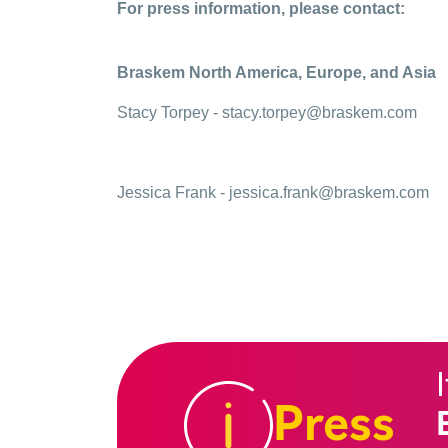
For press information, please contact:
Braskem North America, Europe, and Asia
Stacy Torpey -
stacy.torpey@braskem.com
Jessica Frank -
jessica.frank@braskem.com
Press