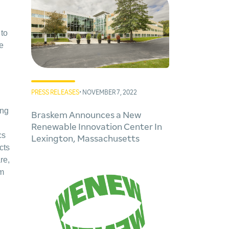
 to
le
PRESS RELEASES
• NOVEMBER 7, 2022
ing
Braskem Announces a New
Renewable Innovation Center In
cs
Lexington, Massachusetts
cts
re,
em