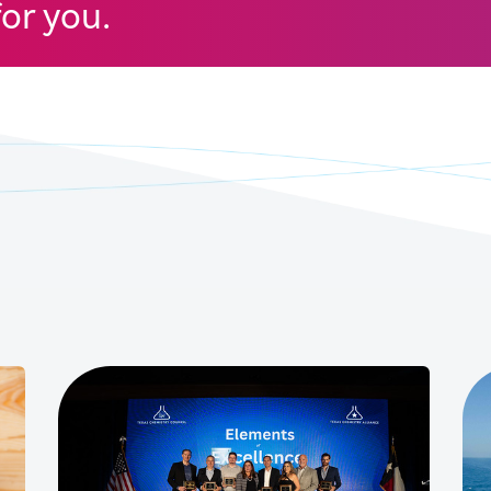
for you.