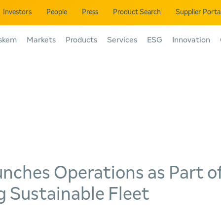
Investors
People
Press
Product Search
Supplier Porta
skem
Markets
Products
Services
ESG
Innovation
nches Operations as Part o
 Sustainable Fleet