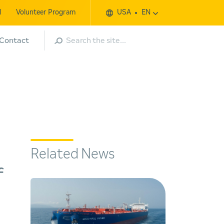
l
Volunteer Program
USA
EN
Search
Contact
Related News
f