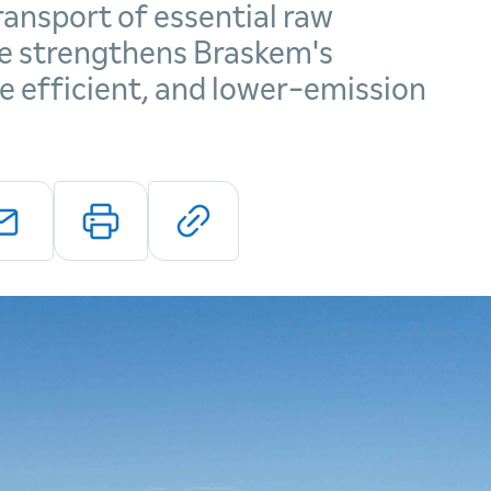
ansport of essential raw
e strengthens Braskem's
 efficient, and lower-emission