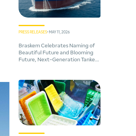
PRESS RELEASES
• MAY 11, 2026
Braskem Celebrates Naming of
Beautiful Future and Blooming
Future, Next-Generation Tankers
for Cleaner Global Trade