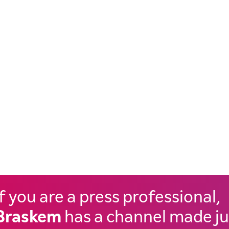
If you are a press professional,
Braskem
has a channel made ju