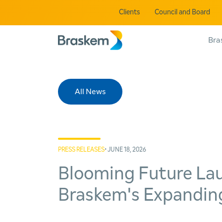
Clients
Council and Board
Bra
All News
PRESS RELEASES
• JUNE 18, 2026
Blooming Future Lau
Braskem's Expanding