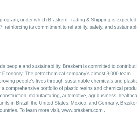
on program, under which Braskem Trading & Shipping is expected
, reinforcing its commitment to reliability, safety, and sustainab
ards people and sustainability, Braskem is committed to contribut
ular Economy. The petrochemical company's almost 8,000 team
oving people's lives through sustainable chemicals and plasti
a comprehensive portfolio of plastic resins and chemical produ
construction, manufacturing, automotive, agribusiness, healthca
units in Brazil, the United States, Mexico, and Germany, Brask
ountries. To learn more visit,
www.braskem.com
.