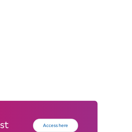
st
Access here