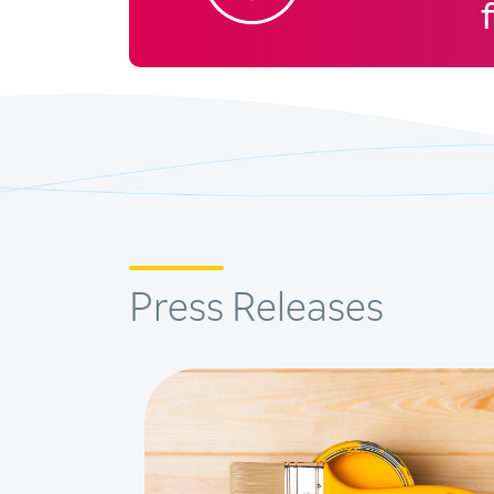
Press Releases