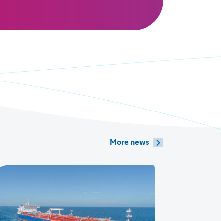
More news