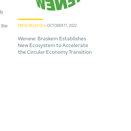
ty
 the
PRESS RELEASES
• OCTOBER 17, 2022
Wenew: Braskem Establishes
New Ecosystem to Accelerate
the Circular Economy Transition