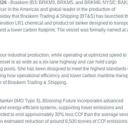
026
- Braskem (B3: BRKM3, BRKM5, and BRKM6; NYSE: BAK
er in the Americas and global leader in the production of
 today that Braskem Trading & Shipping (BT&S) has launched t
neration LR1 chemical and product oil tanker designed to transpo
and a lower carbon footprint.
The vessel was formally named at 
 our industrial production, while operating at optimized speed to
ssel is as wide as a six-lane highway and can hold cargo
g pools. She has been designed to meet the highest standards 
rating how operational efficiency and lower carbon maritime transp
or of Braskem Trading & Shipping.
l tanker (IMO Type 3),
Blooming Future
incorporates advanced
and energy-efficient systems, supporting lower emissions and
cted to emit approximately 30% less CO² than the average ves
n an estimated reduction of around 6,500 tonnes of CO² emissions