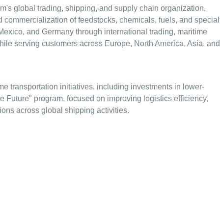
s global trading, shipping, and supply chain organization,
nd commercialization of feedstocks, chemicals, fuels, and special
Mexico, and Germany through international trading, maritime
 while serving customers across Europe, North America, Asia, and
e transportation initiatives, including investments in lower-
e Future" program, focused on improving logistics efficiency,
ons across global shipping activities.