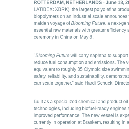
ROTTERDAM, NETHERLANDS - June 18, 2
LATIBEX: XBRK), the largest polyolefins produc
biopolymers on an industrial scale announces
maiden voyage of
Blooming Future
, a next-ge
essential raw materials with greater efficiency 
ceremony in China on May 8
.
"
Blooming Future
will carry naphtha to support
reduce fuel consumption and emissions. The ve
equivalent to roughly 35 Olympic size swimmin
safety, reliability, and sustainability, demonst
can scale together," said Hardi Schuck, Direct
Built as a specialized chemical and product oi
technologies, including biofuel-ready engines 
improved performance. The new vessel is expe
currently in operation at Braskem, resulting i