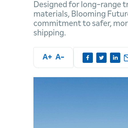
Designed for long-range tr
materials, Blooming Futur
commitment to safer, more
shipping.
A+
A-