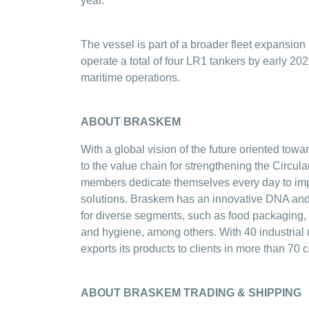
year.
The vessel is part of a broader fleet expansi
operate a total of four LR1 tankers by early 2027
maritime operations.
ABOUT BRASKEM
With a global vision of the future oriented tow
to the value chain for strengthening the Circ
members dedicate themselves every day to impr
solutions. Braskem has an innovative DNA and 
for diverse segments, such as food packaging, 
and hygiene, among others. With 40 industrial 
exports its products to clients in more than 70 c
ABOUT BRASKEM TRADING & SHIPPING