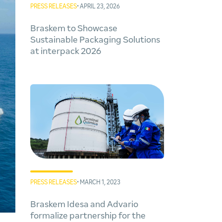
PRESS RELEASES
• APRIL 23, 2026
Braskem to Showcase
Sustainable Packaging Solutions
at interpack 2026
PRESS RELEASES
• MARCH 1, 2023
Braskem Idesa and Advario
formalize partnership for the