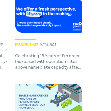
ry
PRESS RELEASES
• MAY 6, 2025
s to
al
Celebrating 15 Years of I'm green
yclyx
bio-based with operation rates
above nameplate capacity after
bil
expansion