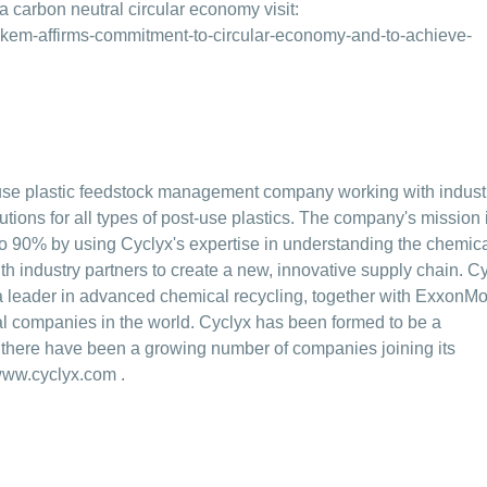
 carbon neutral circular economy visit:
kem-affirms-commitment-to-circular-economy-and-to-achieve-
t-use plastic feedstock management company working with indust
utions for all types of post-use plastics. The company's mission i
 to 90% by using Cyclyx's expertise in understanding the chemic
ith industry partners to create a new, innovative supply chain. C
a leader in advanced chemical recycling, together with ExxonMo
l companies in the world. Cyclyx has been formed to be a
g there have been a growing number of companies joining its
ww.cyclyx.com
.