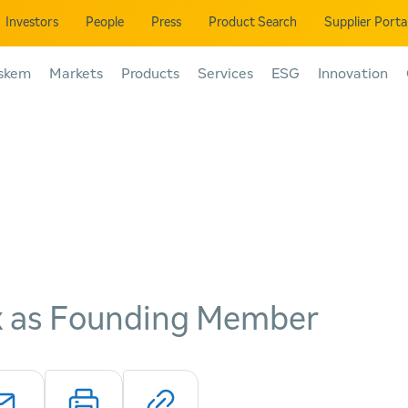
Investors
People
Press
Product Search
Supplier Porta
skem
Markets
Products
Services
ESG
Innovation
yx as Founding Member