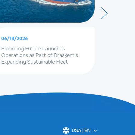
06/18/2026
06/09/20
Blooming Future Launches
Braskem 
Operations as Part of Braskem's
with IG4 
Expanding Sustainable Fleet
to stren
renewal o
USA | EN