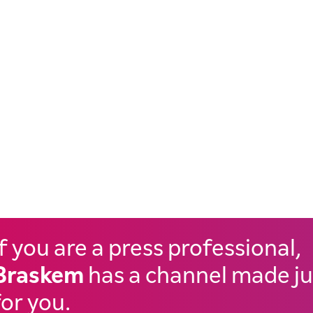
If you are a press professional,
Braskem
has a channel made ju
for you.