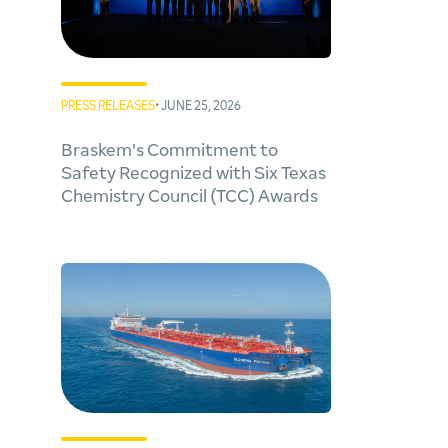
PRESS RELEASES
• JUNE 25, 2026
Braskem's Commitment to
Safety Recognized with Six Texas
Chemistry Council (TCC) Awards