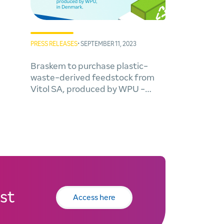
PRESS RELEASES
• SEPTEMBER 11, 2023
Braskem to purchase plastic-
waste-derived feedstock from
Vitol SA, produced by WPU -
Waste Plastic Upcycling A/S in
Denmark
st
Access here