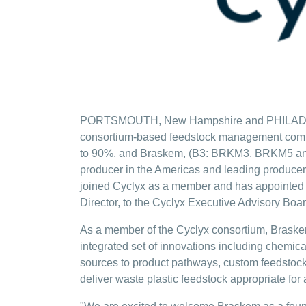
PORTSMOUTH, New Hampshire and PHILADELPHIA
consortium-based feedstock management company
to 90%, and Braskem, (B3: BRKM3, BRKM5 an
producer in the Americas and leading producer
joined Cyclyx as a member and has appointed 
Director, to the Cyclyx Executive Advisory Boar
As a member of the Cyclyx consortium, Braskem
integrated set of innovations including chemica
sources to product pathways, custom feedstock
deliver waste plastic feedstock appropriate fo