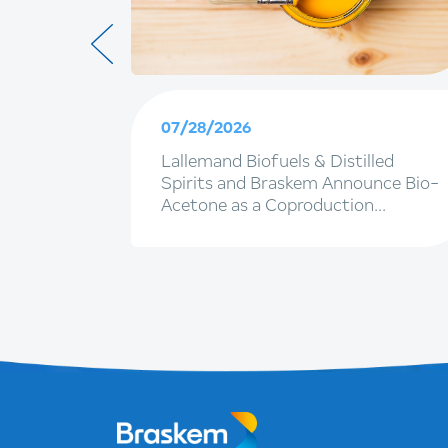
07/28/2026
ainable
Lallemand Biofuels & Distilled
terpack
Spirits and Braskem Announce Bio-
Acetone as a Coproduction
Opportunity in Ethanol Facilities