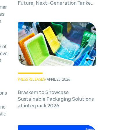
y
Future, Next-Generation Tankers
ymer
for Cleaner Global Trade
kes
e
 of
ieve
t
PRESS RELEASES
• APRIL 23, 2026
Braskem to Showcase
tons
Sustainable Packaging Solutions
at interpack 2026
ene
tic