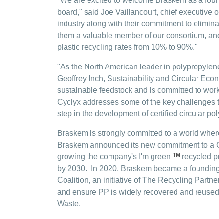
"We are excited to welcome Braskem as a foun
board," said Joe Vaillancourt, chief executive 
industry along with their commitment to elimin
them a valuable member of our consortium, and
plastic recycling rates from 10% to 90%."
"As the North American leader in polypropylene
Geoffrey Inch, Sustainability and Circular Eco
sustainable feedstock and is committed to workin
Cyclyx addresses some of the key challenges th
step in the development of certified circular pol
Braskem is strongly committed to a world where
Braskem announced its new commitment to a Car
TM
growing the company's I'm green
recycled p
by 2030. In 2020, Braskem became a founding
Coalition, an initiative of The Recycling Partn
and ensure PP is widely recovered and reused.
Waste.