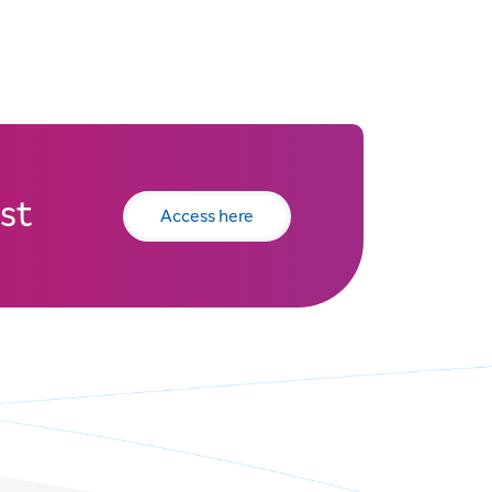
st
Access here