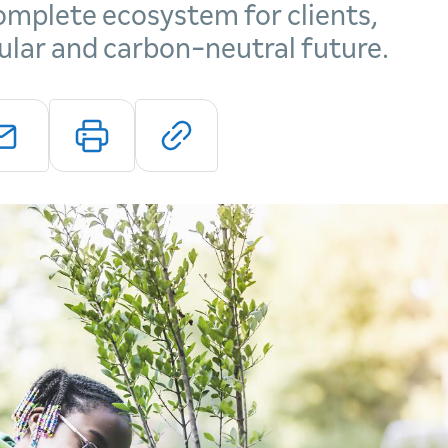
mplete ecosystem for clients,
cular and carbon-neutral future.