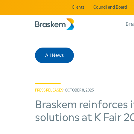
Clients
Council and Board
Bra
All News
PRESS RELEASES
• OCTOBER 8, 2025
Braskem reinforces i
solutions at K Fair 