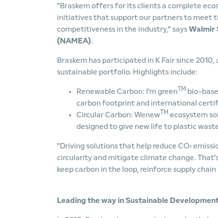
"Braskem offers for its clients a complete eco
initiatives that support our partners to meet
competitiveness in the industry," says
Walmir S
(NAMEA)
.
Braskem has participated in K Fair since 2010,
sustainable portfolio. Highlights include:
TM
Renewable Carbon: I'm green
bio-base
carbon footprint and international certif
TM
Circular Carbon: Wenew
ecosystem solu
designed to give new life to plastic wast
"Driving solutions that help reduce CO
emissio
²
circularity and mitigate climate change. That
keep carbon in the loop, reinforce supply chain 
Leading the way in Sustainable Developmen