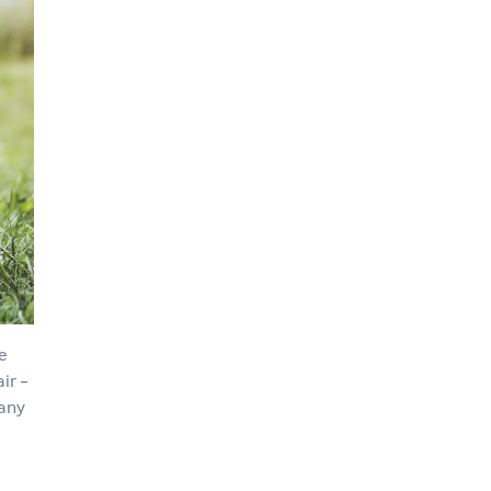
e
ir -
pany