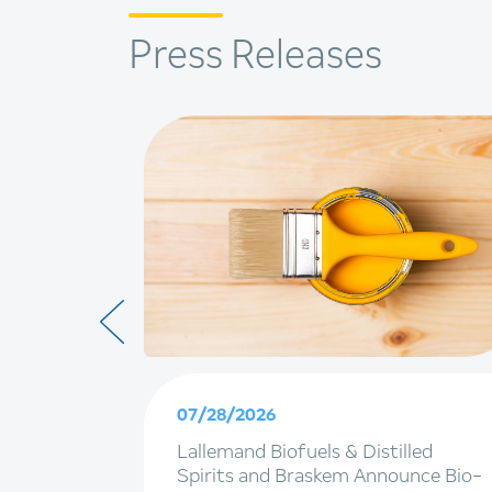
Press Releases
07/28/2026
ainable
Lallemand Biofuels & Distilled
terpack
Spirits and Braskem Announce Bio-