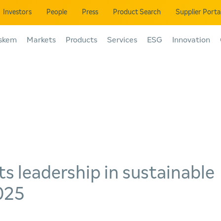
Investors
People
Press
Product Search
Supplier Porta
skem
Markets
Products
Services
ESG
Innovation
ts leadership in sustainable
2025