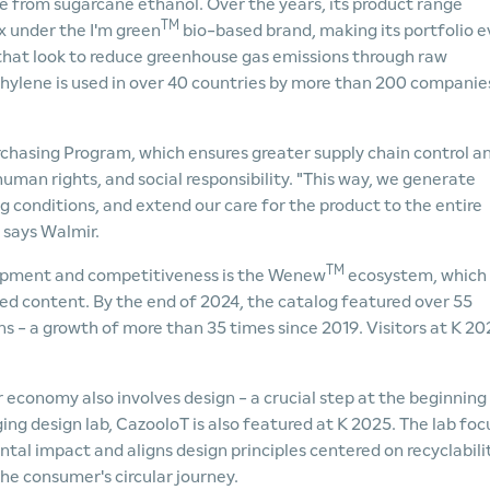
 from sugarcane ethanol. Over the years, its product range
TM
 under the I'm green
bio-based brand, making its portfolio 
hat look to reduce greenhouse gas emissions through raw
hylene is used in over 40 countries by more than 200 companie
chasing Program, which ensures greater supply chain control a
uman rights, and social responsibility. "This way, we generate
g conditions, and extend our care for the product to the entire
 says Walmir.
TM
lopment and competitiveness is the Wenew
ecosystem, which
cled content. By the end of 2024, the catalog featured over 55
s - a growth of more than 35 times since 2019. Visitors at K 20
 economy also involves design - a crucial step at the beginning
ing design lab, CazooloT is also featured at K 2025. The lab foc
al impact and aligns design principles centered on recyclabilit
he consumer's circular journey.