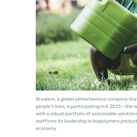
Braskem, a global petrochemical company that 
people's lives, is participating in K 2025 - the 
with a robust portfolio of sustainable solutio
reaffirms its leadership in biopolymers produc
economy.