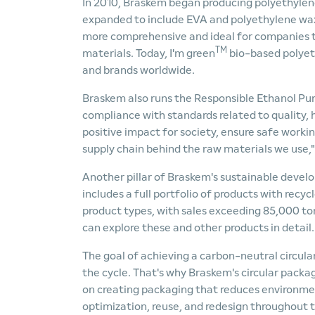
In 2010, Braskem began producing polyethylene
expanded to include EVA and polyethylene wax
more comprehensive and ideal for companies t
TM
materials. Today, I'm green
bio-based polyet
and brands worldwide.
Braskem also runs the Responsible Ethanol Pur
compliance with standards related to quality, h
positive impact for society, ensure safe workin
supply chain behind the raw materials we use,"
Another pillar of Braskem's sustainable deve
includes a full portfolio of products with recy
product types, with sales exceeding 85,000 ton
can explore these and other products in detail.
The goal of achieving a carbon-neutral circular
the cycle. That's why Braskem's circular packag
on creating packaging that reduces environment
optimization, reuse, and redesign throughout t