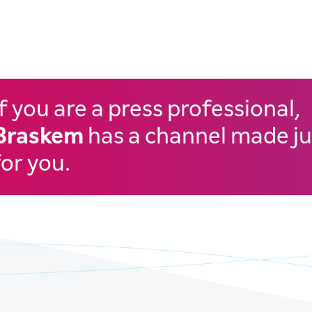
If you are a press professional,
Braskem
has a channel made ju
for you.