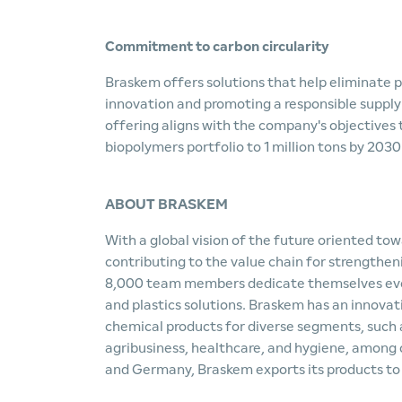
Commitment to carbon circularity
Braskem offers solutions that help eliminate p
innovation and promoting a responsible supply c
offering aligns with the company's objectives
biopolymers portfolio to 1 million tons by 2030
ABOUT BRASKEM
With a global vision of the future oriented to
contributing to the value chain for strengthe
8,000 team members dedicate themselves every
and plastics solutions. Braskem has an innovat
chemical products for diverse segments, such
agribusiness, healthcare, and hygiene, among ot
and Germany, Braskem exports its products to 