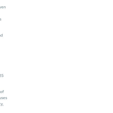
even
s
nd
25
 of
uses
y,