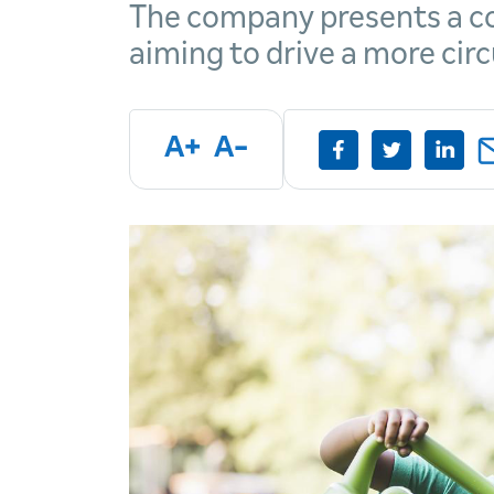
The company presents a co
aiming to drive a more cir
A+
A-