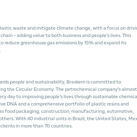
lastic waste and mitigate climate change, with a focus on driv
hain - adding value to both business and people's lives. This
 to reduce greenhouse gas emissions by 15% and expand its
.
wards people and sustainability, Braskem is committed to
ning the Circular Economy. The petrochemical company's almost
 day to improving people's lives through sustainable chemica
ive DNA and a comprehensive portfolio of plastic resins and
 as food packaging, construction, manufacturing, automotive,
hers. With 40 industrial units in Brazil, the United States, Mex
clients in more than 70 countries.