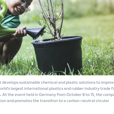
develops sustainable chemical and plastic solutions to improv
world's largest international plastics and rubber industry trade fa
ns. At the event held in Germany from October 8 to 15, the com
tion and promotes the transition to a carbon-neutral circular