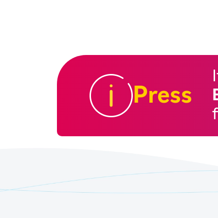
Press