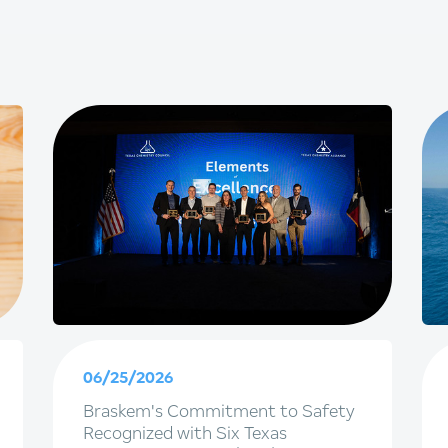
06/25/2026
Braskem's Commitment to Safety
Recognized with Six Texas