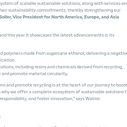
system of scalable sustainable solutions, along with services an
 their sustainability commitments, thereby strengthening our
oller, Vice President for North America, Europe, and Asia
 and this year it showcases the latest advancements in its
d polymers made from sugarcane ethanol, delivering a negativ
ication.
tions, including resins and chemicals derived from recycling,
e and promote material circularity.
ns and promote recycling is at the heart of our journey to boos
's why we offer a complete ecosystem of sustainable solutions 
responsibility, and foster innovation," says Walmir.
t