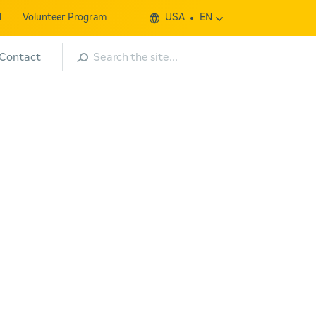
l
Volunteer Program
USA
EN
Search
Contact