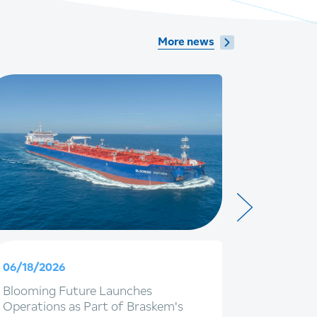
More news
06/18/2026
06/09/20
Blooming Future Launches
Braskem 
Operations as Part of Braskem's
with IG4 