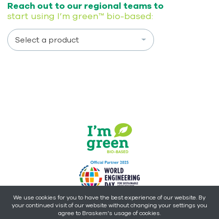
Reach out to our regional teams to
start using I’m green™ bio-based:
Select a product
We use cookies for you to have the best experience of our website. By
your continued visit of our website without changing your settings you
Copyright © 2026 - Braskem -
All rights reserved.
agree to Braskem's usage of cookies.