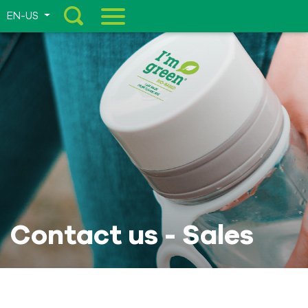
EN-US
Menu
Contact us - Sales