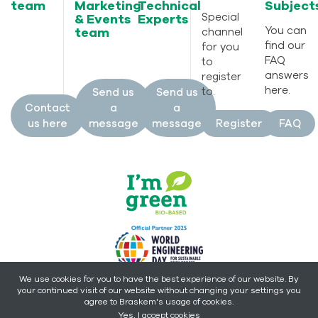
team
Marketing
Technical
Subject
Special
& Events
Experts
You can
team
channel
find our
for you
FAQ
to
answers
register
here.
to.
Send us
Send us
Contact
a
a
us here
message
message
Register
FAQ
We use cookies for you to have the best experience of our website. By
your continued visit of our website without changing your settings you
Copyright © 2026 - Braskem -
All rights reserved.
agree to Braskem's usage of cookies.
Yes, I accept cookies