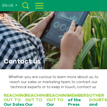
EN-US
Menu
Contact us
Whether you are curious to learn more about us, to
reach our sales or marketing team, to contact our
technical experts or to keep in touch, contact us:
REACHING
REACHING
REACHING
MEMBERS
OTHER
OUT TO
OUT TO
OUT TO
of the
DOUBT
Our Sales
Our
Our
Press
and