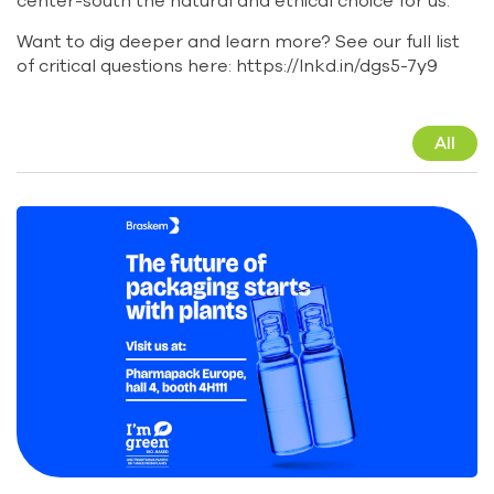
center-south the natural and ethical choice for us.
Want to dig deeper and learn more? See our full list
of critical questions here:
https://lnkd.in/dgs5-7y9
All