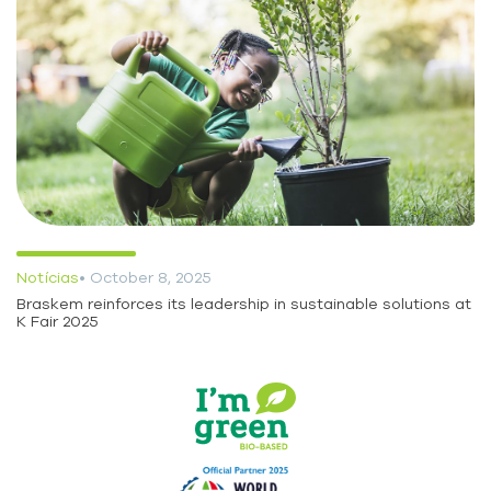
Notícias
• October 8, 2025
Braskem reinforces its leadership in sustainable solutions at
K Fair 2025