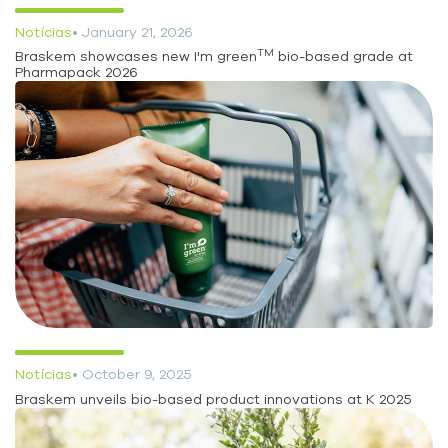
Notícias
• January 21, 2026
TM
Braskem showcases new I'm green
bio-based grade at
Pharmapack 2026
Notícias
• October 9, 2025
Braskem unveils bio-based product innovations at K 2025