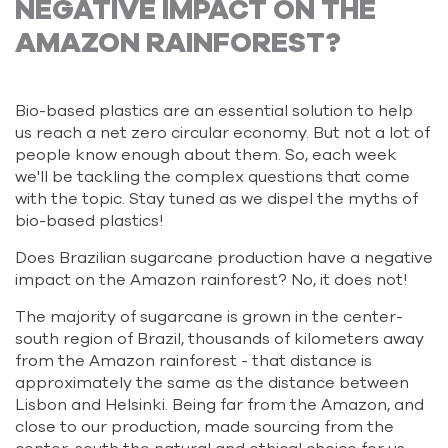
NEGATIVE IMPACT ON THE
AMAZON RAINFOREST?
Bio-based plastics are an essential solution to help
us reach a net zero circular economy. But not a lot of
people know enough about them. So, each week
we'll be tackling the complex questions that come
with the topic. Stay tuned as we dispel the myths of
bio-based plastics!
Does Brazilian sugarcane production have a negative
impact on the Amazon rainforest? No, it does not!
The majority of sugarcane is grown in the center-
south region of Brazil, thousands of kilometers away
from the Amazon rainforest - that distance is
approximately the same as the distance between
Lisbon and Helsinki. Being far from the Amazon, and
close to our production, made sourcing from the