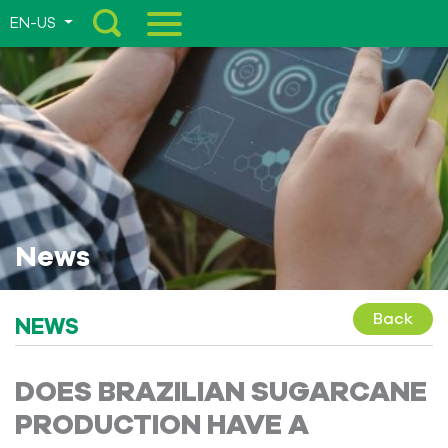
EN-US
Menu
News
Back
NEWS
DOES BRAZILIAN SUGARCANE
PRODUCTION HAVE A