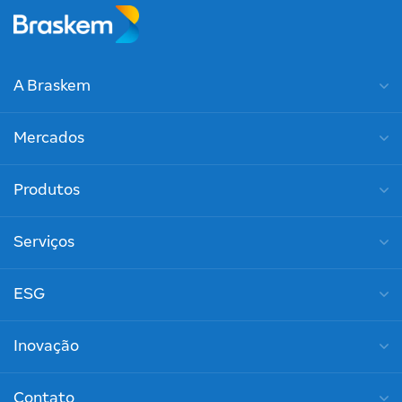
A Braskem
Mercados
Produtos
Serviços
ESG
Inovação
Contato