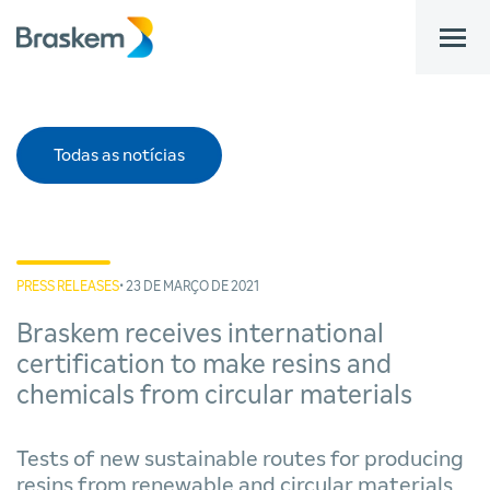
bar
Todas as notícias
PRESS RELEASES
• 23 DE MARÇO DE 2021
Braskem receives international
certification to make resins and
chemicals from circular materials
Tests of new sustainable routes for producing
resins from renewable and circular materials