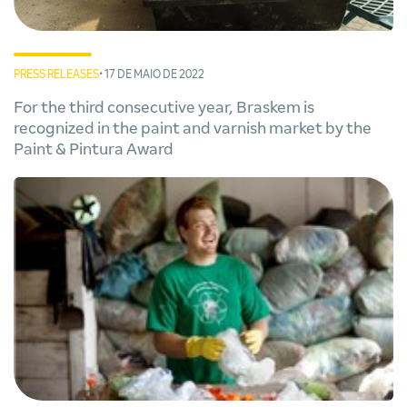
PRESS RELEASES
• 17 DE MAIO DE 2022
For the third consecutive year, Braskem is
recognized in the paint and varnish market by the
Paint & Pintura Award