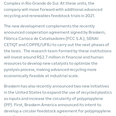
Complex in Rio Grande do Sul. At these units, the
company will move forward with additional advanced
recycling and renewables feedstock trials in 2021.
The new development complements the recently
announced
cooperation agreement signed by Braskem,
Fábrica Carioca de Catalisadores (FCC S.A.), SENAI
CETIQT and COPPE/UFRJ to carry out the next phases of
the tests
. The research team formed by these institutions
will invest around R$2.7 million in financial and human
resources to develop new catalysts to optimize the
pyrolysis process, making advanced recycling more
economically feasible at industrial scale.
Braskem has also recently announced two new initiatives
in the United States to expand the use of recycled plastics
as inputs and increase the circularity of polypropylene
(PP). First, Braskem America announced
its intent to
develop a circular feedstock agreement for polypropylene