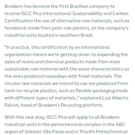
Braskem has become the first Brazilian company to
receive ISCC Plus International Sustainability and Carbon
Certification the use of alternative raw materials, such as
feedstock made from post-use plastics, at the company's
industrial units located in southern Brazil.
"In practice, this certification by an international
organization means we're getting closer to expanding the
sales of resins and chemical products made from more
sustainable raw material with the same characteristics as
the ones produced nowadays with fossil materials. The
circular raw materials we intend to use are produced from
hard-to-recycle plastics, such as flexible packaging made
with different types of materials.," explained Luiz Alberto
Falcon, head of Braskem's Recycling platform.
With this new step, ISCC Plus will apply to all Braskem
industrial units in the petrochemical complex in the ABC
region of Greater São Paulo and in Triunfo Petrochemical