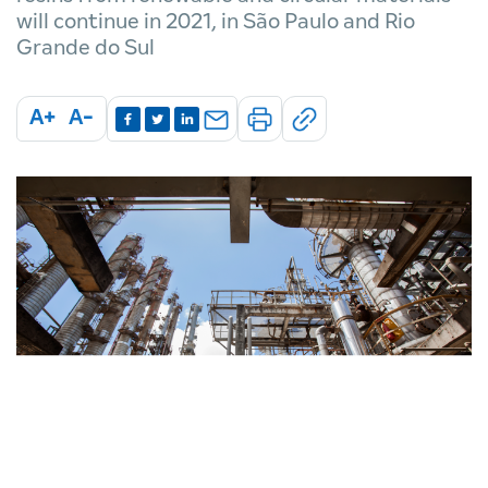
will continue in 2021, in São Paulo and Rio
Grande do Sul
A+
A-