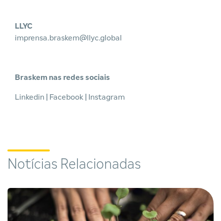
LLYC
imprensa.braskem@llyc.global
Braskem nas redes sociais
Linkedin
|
Facebook
|
Instagram
Notícias Relacionadas