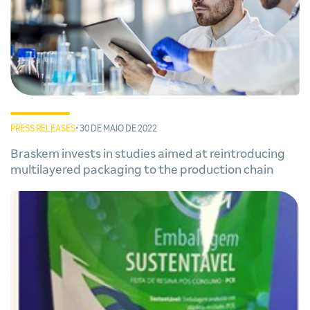
PRESS RELEASES
• 30 DE MAIO DE 2022
Braskem invests in studies aimed at reintroducing
multilayered packaging to the production chain