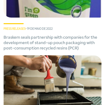
PRESS RELEASES
• 19 DE MAIO DE 2022
Braskem seals partnership with companies for the
development of stand-up pouch packaging with
post-consumption recycled resins (PCR)