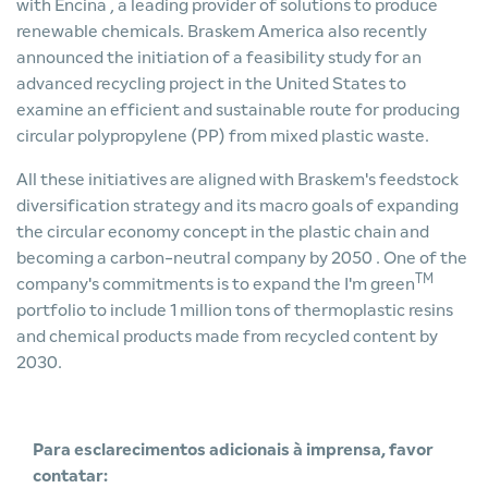
with Encina
, a leading provider of solutions to produce
renewable chemicals. Braskem America also recently
announced the
initiation of a feasibility study for an
advanced recycling project in the United States
to
examine an efficient and sustainable route for producing
circular polypropylene (PP) from mixed plastic waste.
All these initiatives are aligned with Braskem's feedstock
diversification strategy and its
macro goals of expanding
the circular economy concept in the plastic chain and
becoming a carbon-neutral company by 2050
. One of the
TM
company's commitments is to expand the I'm green
portfolio to include 1 million tons of thermoplastic resins
and chemical products made from recycled content by
2030.
Para esclarecimentos adicionais à imprensa, favor
contatar: