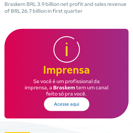
Braskem BRL 3.9 billion net profit and sales revenue
of BRL 26.7 billion in first quarter
Imprensa
Se você é um profissional da
imprensa, a
Braskem
tem um canal
feito só pra você.
Acesse aqui