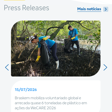
Press Releases
Mais notícias
15/07/2026
Braskem mobiliza voluntariado global e
arrecada quase 6 toneladas de plástico em
ações da WeCARE 2026