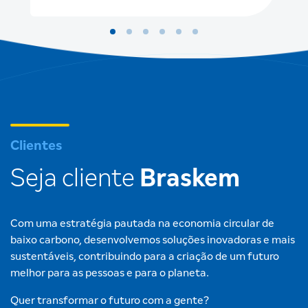
Clientes
Seja cliente
Braskem
Com uma estratégia pautada na economia circular de
baixo carbono, desenvolvemos soluções inovadoras e mais
sustentáveis, contribuindo para a criação de um futuro
melhor para as pessoas e para o planeta.
Quer transformar o futuro com a gente?