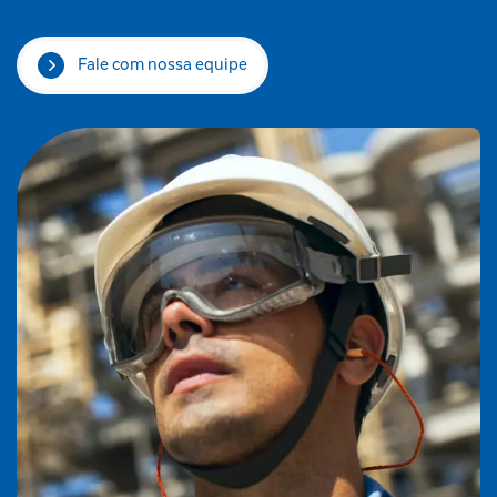
Fale com nossa equipe