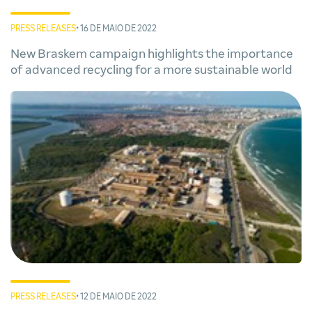
PRESS RELEASES
• 16 DE MAIO DE 2022
New Braskem campaign highlights the importance
of advanced recycling for a more sustainable world
PRESS RELEASES
• 12 DE MAIO DE 2022