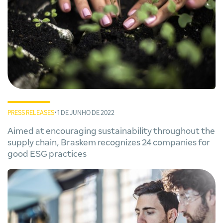
PRESS RELEASES
• 1 DE JUNHO DE 2022
Aimed at encouraging sustainability throughout the
supply chain, Braskem recognizes 24 companies for
good ESG practices