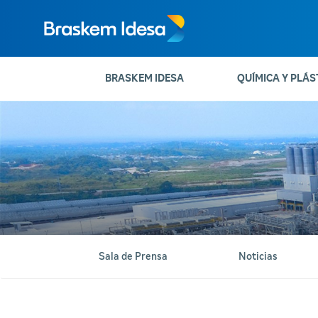
BRASKEM IDESA
QUÍMICA Y PLÁS
Sala de Prensa
Noticias