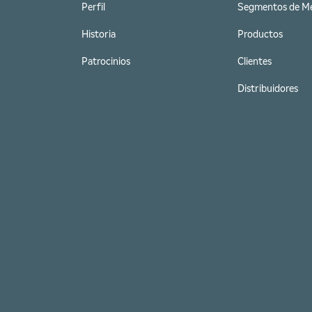
Perfil
Segmentos de M
Historia
Productos
Patrocinios
Clientes
Distribuidores