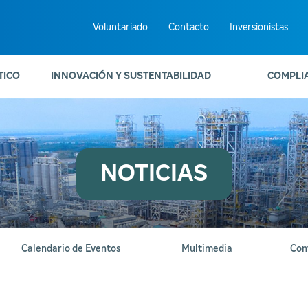
Voluntariado
Contacto
Inversionistas
TICO
INNOVACIÓN Y SUSTENTABILIDAD
COMPLI
NOTICIAS
Calendario de Eventos
Multimedia
Con