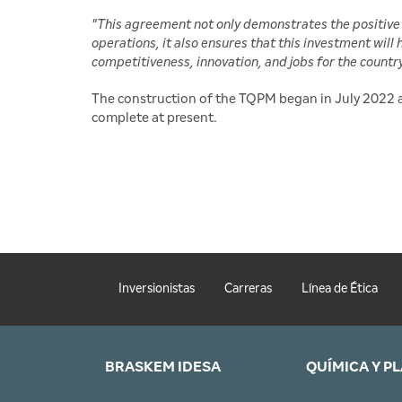
"This agreement not only demonstrates the positive 
operations, it also ensures that this investment will
competitiveness, innovation, and jobs for the countr
The construction of the TQPM began in July 2022 a
complete at present.
Inversionistas
Carreras
Línea de Ética
BRASKEM IDESA
QUÍMICA Y P