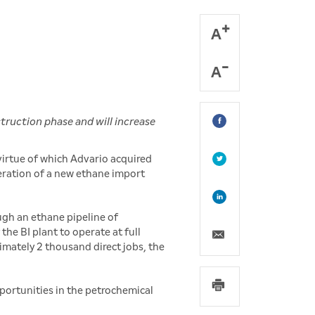
A
A
truction phase and will increase
virtue of which Advario acquired
eration of a new ethane import
ugh an ethane pipeline of
the BI plant to operate at full
imately 2 thousand direct jobs, the
portunities in the petrochemical