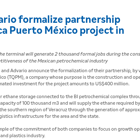
rio formalize partnership
ca Puerto México project in
the terminal will generate 2 thousand formal jobs during the cons
etitiveness of the Mexican petrochemical industry
 and Advario announce the formalization of their partnership, by 
xico (TQPM), a company whose purpose is the construction and op
imated investment for the project amounts to US$400 million.
for ethane storage connected to the BI petrochemical complex thro
capacity of 100 thousand m3 and will supply the ethane required by 
n the southern region of Veracruz through the generation of approx
istics infrastructure for the area and the state.
example of the commitment of both companies to focus on growth op
and plastics industry.