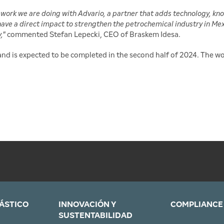
work we are doing with Advario, a partner that adds technology, kn
 have a direct impact to strengthen the petrochemical industry in Mex
y,"
commented Stefan Lepecki, CEO of Braskem Idesa.
nd is expected to be completed in the second half of 2024. The 
LÁSTICO
INNOVACIÓN Y
COMPLIANCE
SUSTENTABILIDAD