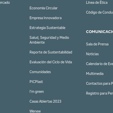
ercado
Línea de Ética
Economía Circular
Código de Condu
Empresa Innovadora
Estrategia Sustentable
COMUNICACI
Salud, Seguridad y Medio
Ambiente
Sala de Prensa
Reporte de Sustentabilidad
Noticias
Evaluación del Ciclo de Vida
Calendario de Ev
Comunidades
Multimedia
PICPlast
Contactos para 
I'm green
Registro para Per
Casas Abiertas 2023
Wenew