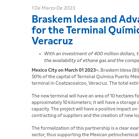
1 De Marzo De 2023
Braskem Idesa and Adva
for the Terminal Quími
Veracruz
With an investment of 400 million dollars, 
the availability of ethane gas and the comp
Mexico City on March 01 2023-.
Braskem Idesa (BI)
50% of the capital of Terminal Química Puerto Mé
terminal in Coatzacoalcos, Veracruz. The total est
The new terminal will have an area of 10 hectares 
approximately 10 kilometers; it will have a storage 
capacity. The project will have a positive impact o
contracting of suppliers and the creation of new log
The formalization of this partnership is a clear 
sector, thus supporting the Mexican petrochemical 