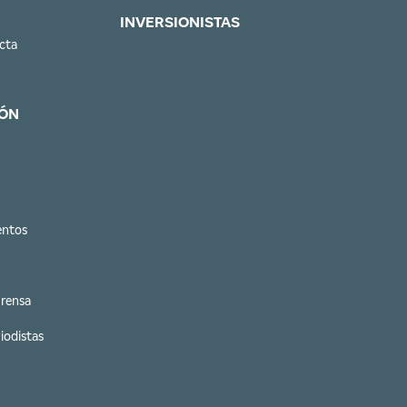
INVERSIONISTAS
cta
ÓN
entos
Prensa
iodistas