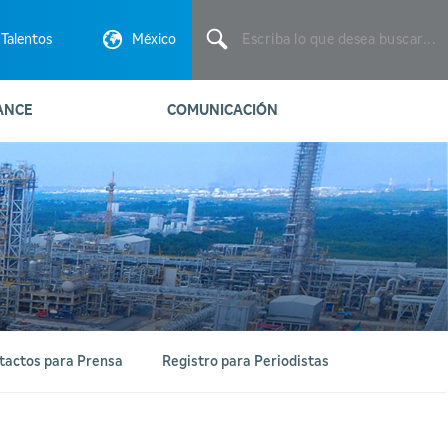
Escriba
lo
Talentos
México
que
desea
buscar...
ANCE
COMUNICACIÓN
tactos para Prensa
Registro para Periodistas