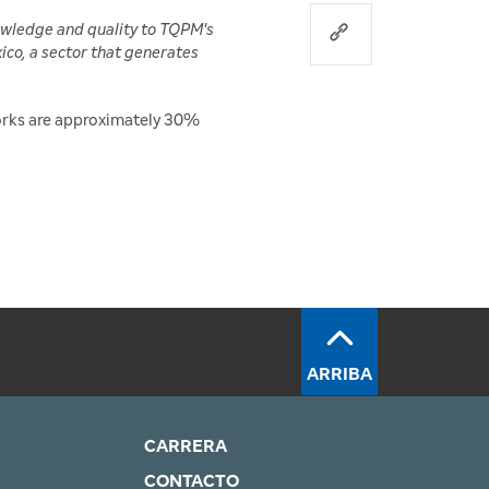
owledge and quality to TQPM's
ico, a sector that generates
works are approximately 30%
ARRIBA
CARRERA
CONTACTO