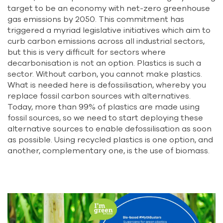
target to be an economy with net-zero greenhouse
gas emissions by 2050. This commitment has
triggered a myriad legislative initiatives which aim to
curb carbon emissions across all industrial sectors,
but this is very difficult for sectors where
decarbonisation is not an option. Plastics is such a
sector. Without carbon, you cannot make plastics.
What is needed here is defossilisation, whereby you
replace fossil carbon sources with alternatives.
Today, more than 99% of plastics are made using
fossil sources, so we need to start deploying these
alternative sources to enable defossilisation as soon
as possible. Using recycled plastics is one option, and
another, complementary one, is the use of biomass.