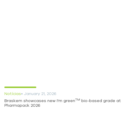
Notícias
• January 21, 2026
TM
Braskem showcases new I'm green
bio-based grade at
Pharmapack 2026