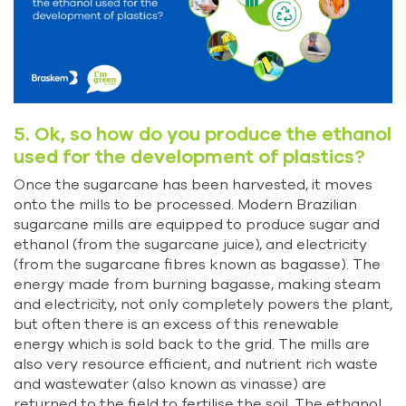
5. Ok, so how do you produce the ethanol
used for the development of plastics?
Once the sugarcane has been harvested, it moves
onto the mills to be processed. Modern Brazilian
sugarcane mills are equipped to produce sugar and
ethanol (from the sugarcane juice), and electricity
(from the sugarcane fibres known as bagasse). The
energy made from burning bagasse, making steam
and electricity, not only completely powers the plant,
but often there is an excess of this renewable
energy which is sold back to the grid. The mills are
also very resource efficient, and nutrient rich waste
and wastewater (also known as vinasse) are
returned to the field to fertilise the soil. The ethanol