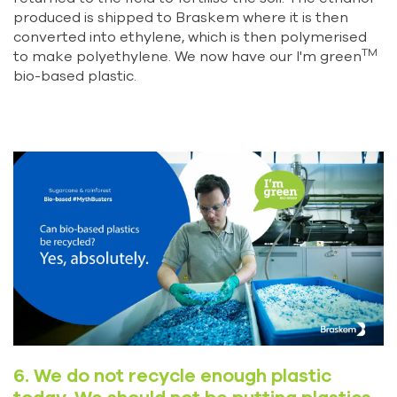
produced is shipped to Braskem where it is then
converted into ethylene, which is then polymerised
TM
to make polyethylene. We now have our I'm green
bio-based plastic.
6. We do not recycle enough plastic