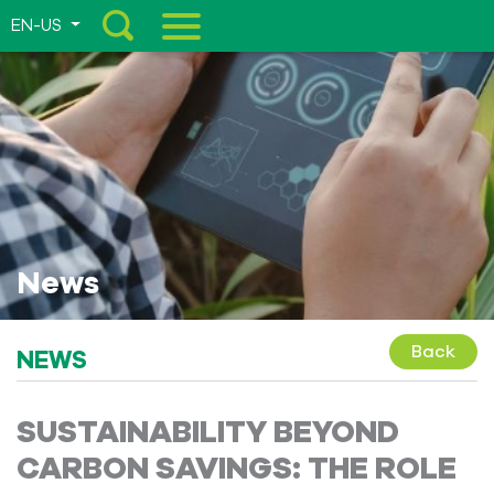
EN-US
Menu
News
Back
NEWS
SUSTAINABILITY BEYOND
CARBON SAVINGS: THE ROLE