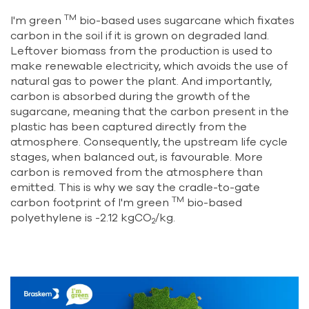
TM
I'm green
bio-based uses sugarcane which fixates
carbon in the soil if it is grown on degraded land.
Leftover biomass from the production is used to
make renewable electricity, which avoids the use of
natural gas to power the plant. And importantly,
carbon is absorbed during the growth of the
sugarcane, meaning that the carbon present in the
plastic has been captured directly from the
atmosphere. Consequently, the upstream life cycle
stages, when balanced out, is favourable. More
carbon is removed from the atmosphere than
emitted. This is why we say the cradle-to-gate
TM
carbon footprint of I'm green
bio-based
polyethylene is -2.12 kgCO
/kg.
2