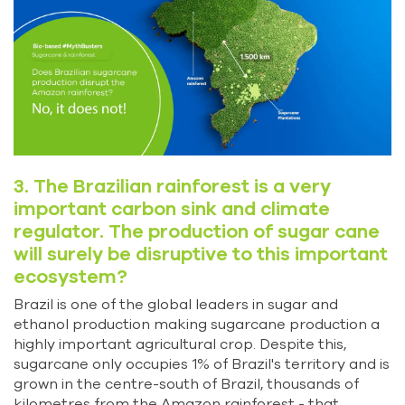
3. The Brazilian rainforest is a very
important carbon sink and climate
regulator. The production of sugar cane
will surely be disruptive to this important
ecosystem?
Brazil is one of the global leaders in sugar and
ethanol production making sugarcane production a
highly important agricultural crop. Despite this,
sugarcane only occupies 1% of Brazil's territory and is
grown in the centre-south of Brazil, thousands of
kilometres from the Amazon rainforest - that