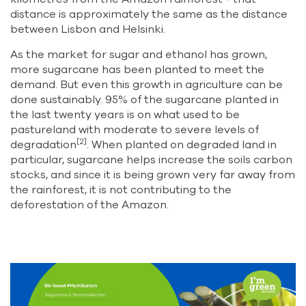
distance is approximately the same as the distance
between Lisbon and Helsinki.
As the market for sugar and ethanol has grown,
more sugarcane has been planted to meet the
demand. But even this growth in agriculture can be
done sustainably. 95% of the sugarcane planted in
the last twenty years is on what used to be
pastureland with moderate to severe levels of
[2]
degradation
. When planted on degraded land in
particular, sugarcane helps increase the soils carbon
stocks, and since it is being grown very far away from
the rainforest, it is not contributing to the
deforestation of the Amazon.