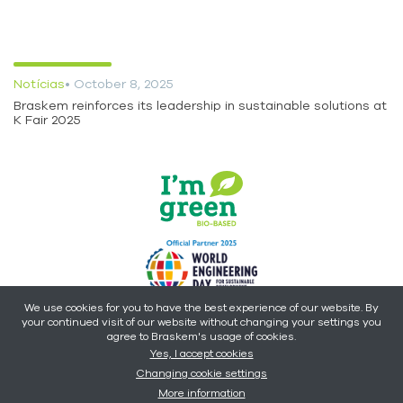
Notícias
• October 8, 2025
Braskem reinforces its leadership in sustainable solutions at
K Fair 2025
We use cookies for you to have the best experience of our website. By
your continued visit of our website without changing your settings you
Copyright © 2026 - Braskem -
All rights reserved.
agree to Braskem's usage of cookies.
Yes, I accept cookies
Changing cookie settings
More information