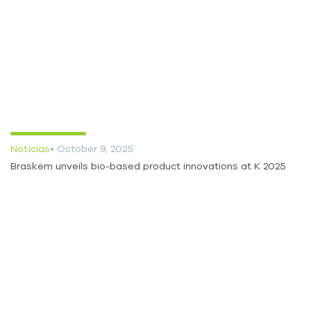
Notícias
• October 9, 2025
Braskem unveils bio-based product innovations at K 2025