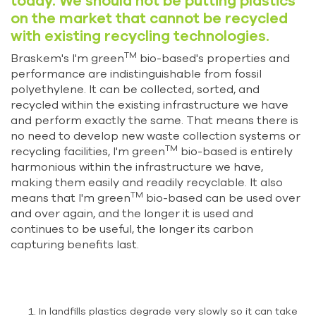
today. We should not be putting plastics
on the market that cannot be recycled
with existing recycling technologies.
TM
Braskem's I'm green
bio-based's properties and
performance are indistinguishable from fossil
polyethylene. It can be collected, sorted, and
recycled within the existing infrastructure we have
and perform exactly the same. That means there is
no need to develop new waste collection systems or
TM
recycling facilities, I'm green
bio-based is entirely
harmonious within the infrastructure we have,
making them easily and readily recyclable. It also
TM
means that I'm green
bio-based can be used over
and over again, and the longer it is used and
continues to be useful, the longer its carbon
capturing benefits last.
In landfills plastics degrade very slowly so it can take