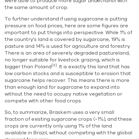
were able to produce more sugar
and
ethanol with
the same amount of crop.
To further understand if using sugarcane is putting
pressure on food prices, here are some figures are
important to put things into perspective. While 1% of
the country's land is covered by sugarcane, 19% is
pasture and 14% is used for agriculture and forestry.
There is an area of severely degraded pastureland,
no longer suitable for livestock grazing, which is
[3]
bigger than Poland
. It is exactly this land that has
low carbon stocks and is susceptible to erosion that
sugarcane helps recover. This means there is more
than enough land for sugarcane to expand into
without the need to occupy native vegetation or
compete with other food crops.
So, to summarize, Braskem uses a very small
fraction of existing sugarcane crops (~1%), and these
crops are currently only using 1% of the land
available in Brazil, without competing with the global