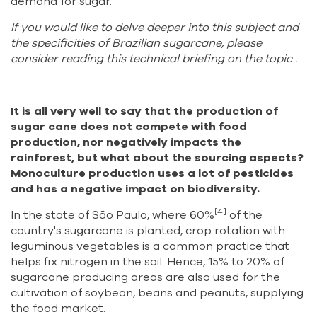
demand for sugar.
If you would like to delve deeper into this subject and
the specificities of Brazilian sugarcane, please
consider reading this
technical briefing on the topic
.
.
It is all very well to say that the production of
sugar cane does not compete with food
production, nor negatively impacts the
rainforest, but what about the sourcing aspects?
Monoculture production uses a lot of pesticides
and has a negative impact on biodiversity.
[4]
In the state of São Paulo, where 60%
of the
country's sugarcane is planted, crop rotation with
leguminous vegetables is a common practice that
helps fix nitrogen in the soil. Hence, 15% to 20% of
sugarcane producing areas are also used for the
cultivation of soybean, beans and peanuts, supplying
the food market.