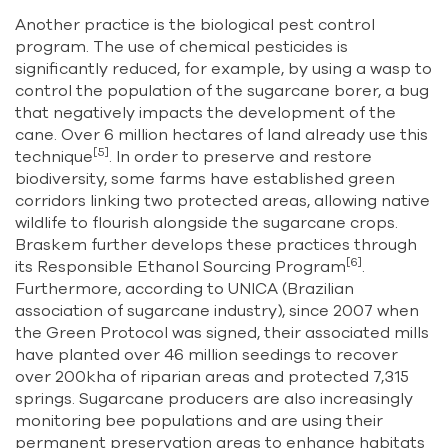
Another practice is the biological pest control
program. The use of chemical pesticides is
significantly reduced, for example, by using a wasp to
control the population of the sugarcane borer, a bug
that negatively impacts the development of the
cane. Over 6 million hectares of land already use this
[5]
technique
. In order to preserve and restore
biodiversity, some farms have established green
corridors linking two protected areas, allowing native
wildlife to flourish alongside the sugarcane crops.
Braskem further develops these practices through
[6]
its Responsible Ethanol Sourcing Program
.
Furthermore, according to UNICA (Brazilian
association of sugarcane industry), since 2007 when
the Green Protocol was signed, their associated mills
have planted over 46 million seedings to recover
over 200kha of riparian areas and protected 7,315
springs. Sugarcane producers are also increasingly
monitoring bee populations and are using their
permanent preservation areas to enhance habitats