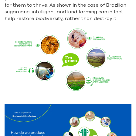
for them to thrive. As shown in the case of Brazilian
sugarcane, intelligent and kind farming can in fact
help restore biodiversity, rather than destroy it.