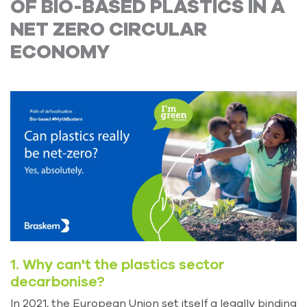
OF BIO-BASED PLASTICS IN A
NET ZERO CIRCULAR
ECONOMY
1. Why can't the plastics sector
decarbonise?
In 2021, the European Union set itself a legally binding