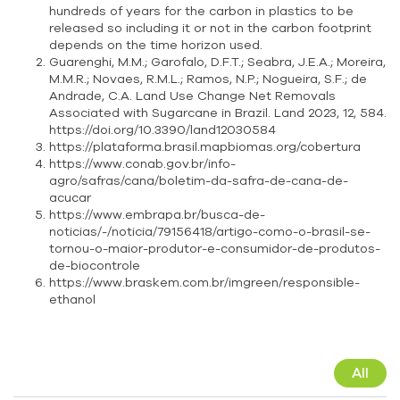
hundreds of years for the carbon in plastics to be
released so including it or not in the carbon footprint
depends on the time horizon used.
Guarenghi, M.M.; Garofalo, D.F.T.; Seabra, J.E.A.; Moreira,
M.M.R.; Novaes, R.M.L.; Ramos, N.P.; Nogueira, S.F.; de
Andrade, C.A. Land Use Change Net Removals
Associated with Sugarcane in Brazil. Land 2023, 12, 584.
https://doi.org/10.3390/land12030584
https://plataforma.brasil.mapbiomas.org/cobertura
https://www.conab.gov.br/info-
agro/safras/cana/boletim-da-safra-de-cana-de-
acucar
https://www.embrapa.br/busca-de-
noticias/-/noticia/79156418/artigo-como-o-brasil-se-
tornou-o-maior-produtor-e-consumidor-de-produtos-
de-biocontrole
https://www.braskem.com.br/imgreen/responsible-
ethanol
All