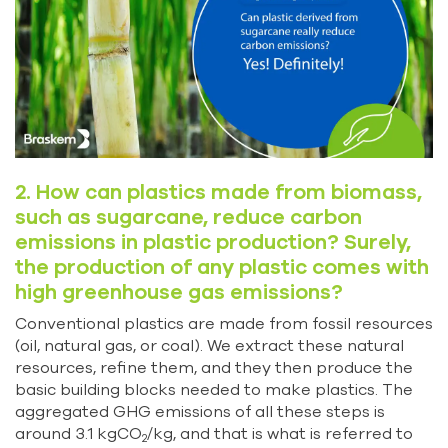
2. How can plastics made from biomass,
such as sugarcane, reduce carbon
emissions in plastic production? Surely,
the production of any plastic comes with
high greenhouse gas emissions?
Conventional plastics are made from fossil resources
(oil, natural gas, or coal). We extract these natural
resources, refine them, and they then produce the
basic building blocks needed to make plastics. The
aggregated GHG emissions of all these steps is
around 3.1 kgCO
/kg, and that is what is referred to
2