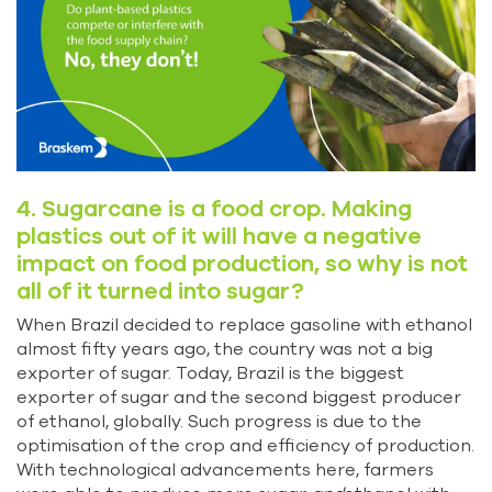
4. Sugarcane is a food crop. Making
plastics out of it will have a negative
impact on food production, so why is not
all of it turned into sugar?
When Brazil decided to replace gasoline with ethanol
almost fifty years ago, the country was not a big
exporter of sugar. Today, Brazil is the biggest
exporter of sugar and the second biggest producer
of ethanol, globally. Such progress is due to the
optimisation of the crop and efficiency of production.
With technological advancements here, farmers