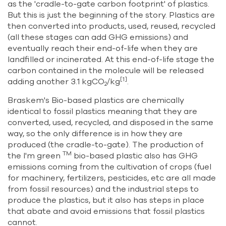
as the 'cradle-to-gate carbon footprint' of plastics.
But this is just the beginning of the story. Plastics are
then converted into products, used, reused, recycled
(all these stages can add GHG emissions) and
eventually reach their end-of-life when they are
landfilled or incinerated. At this end-of-life stage the
carbon contained in the molecule will be released
[1]
adding another 3.1 kgCO
/kg
.
2
Braskem's Bio-based plastics are chemically
identical to fossil plastics meaning that they are
converted, used, recycled, and disposed in the same
way, so the only difference is in how they are
produced (the cradle-to-gate). The production of
TM
the I'm green
bio-based plastic also has GHG
emissions coming from the cultivation of crops (fuel
for machinery, fertilizers, pesticides, etc are all made
from fossil resources) and the industrial steps to
produce the plastics, but it also has steps in place
that abate and avoid emissions that fossil plastics
cannot.