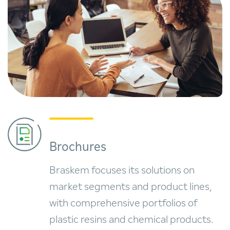
Brochures
Braskem focuses its solutions on
market segments and product lines,
with comprehensive portfolios of
plastic resins and chemical products.