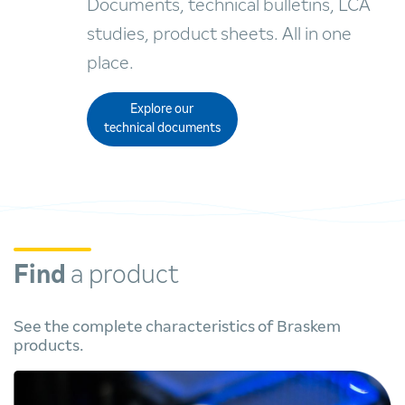
Documents, technical bulletins, LCA
studies, product sheets. All in one
place.
Explore our
technical documents
Find
a product
See the complete characteristics of Braskem
products.