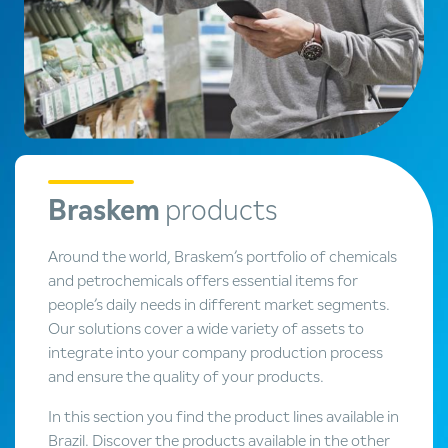
Braskem
products
Around the world, Braskem’s portfolio of chemicals
and petrochemicals offers essential items for
people’s daily needs in different market segments.
Our solutions cover a wide variety of assets to
integrate into your company production process
and ensure the quality of your products.
In this section you find the product lines available in
Brazil. Discover the products available in the other