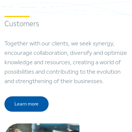
Customers
Together with our clients, we seek synergy,
encourage collaboration, diversify and optimize
knowledge and resources, creating a world of
possibilities and contributing to the evolution
and strengthening of their businesses.
Learn more