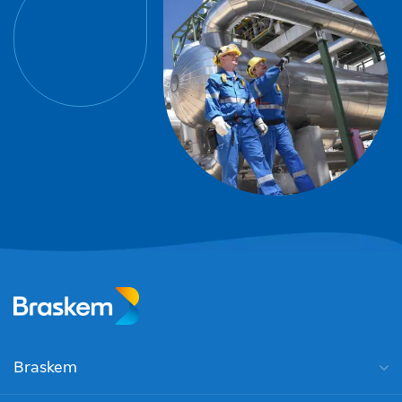
Braskem