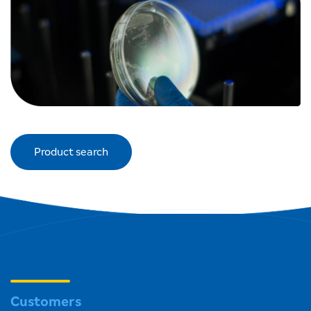
Product search
Customers