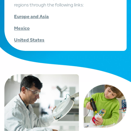
regions through the following links:
Europe and Asia
Mexico
United States