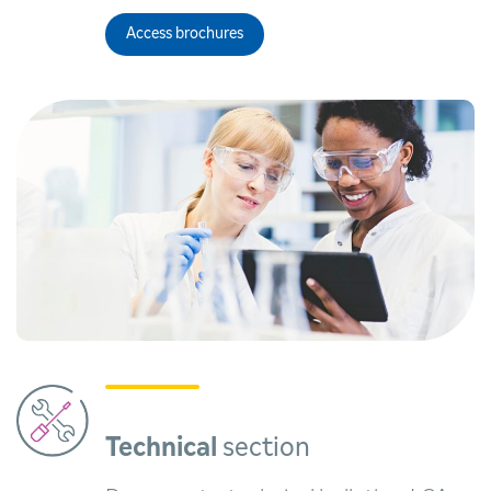
Access brochures
Technical
section