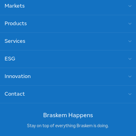
Markets
Products
Services
ESG
Innovation
Contact
Braskem Happens
Stay on top of everything Braskem is doing.