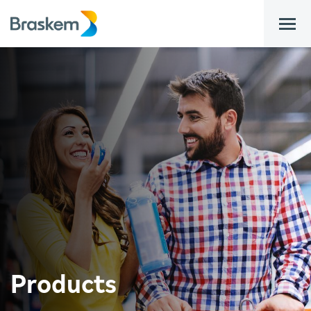
bar
Products