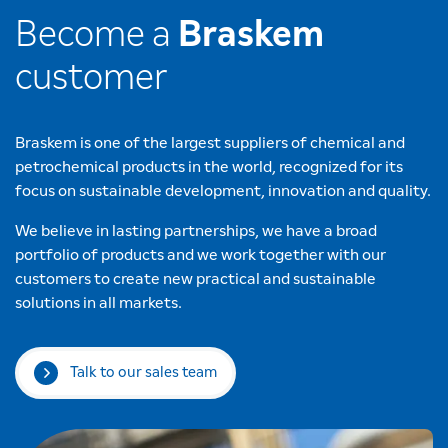
Become a
Braskem
customer
Braskem is one of the largest suppliers of chemical and
petrochemical products in the world, recognized for its
focus on sustainable development, innovation and quality.
We believe in lasting partnerships, we have a broad
portfolio of products and we work together with our
customers to create new practical and sustainable
solutions in all markets.
Talk to our sales team