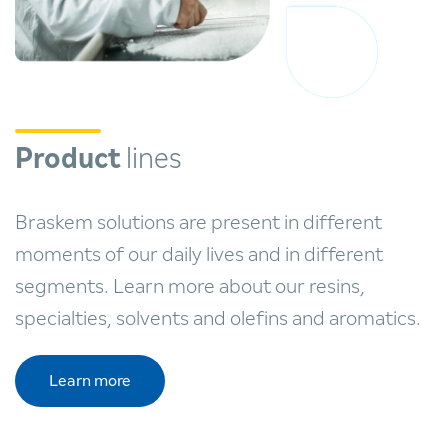
Product
lines
Braskem solutions are present in different
moments of our daily lives and in different
segments. Learn more about our resins,
specialties, solvents and olefins and aromatics.
Learn more