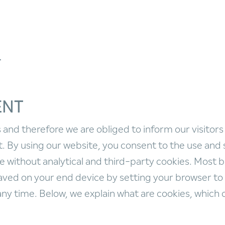
T
ENT
and therefore we are obliged to inform our visitors
 By using our website, you consent to the use and 
e without analytical and third-party cookies. Most 
ved on your end device by setting your browser to 
any time. Below, we explain what are cookies, which