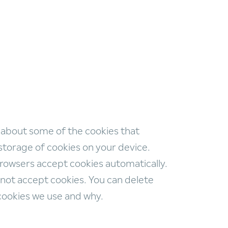
 about some of the cookies that
storage of cookies on your device.
browsers accept cookies automatically.
not accept cookies. You can delete
 cookies we use and why.