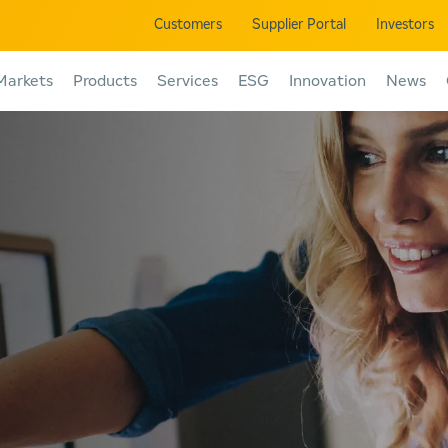
Customers
Supplier Portal
Investors
Markets
Products
Services
ESG
Innovation
News