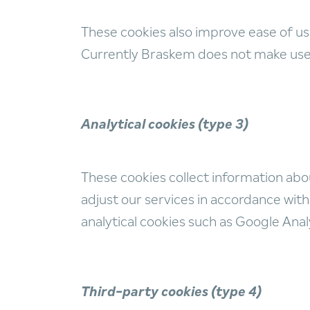
These cookies also improve ease of us
Currently Braskem does not make use o
Analytical cookies (type 3)
These cookies collect information abo
adjust our services in accordance with 
analytical cookies such as Google Anal
Third-party cookies (type 4)