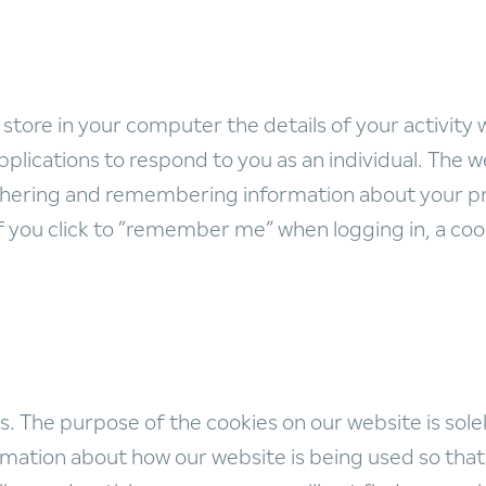
 store in your computer the details of your activity 
plications to respond to you as an individual. The we
gathering and remembering information about your p
if you click to “remember me” when logging in, a c
 The purpose of the cookies on our website is solely
ation about how our website is being used so that w