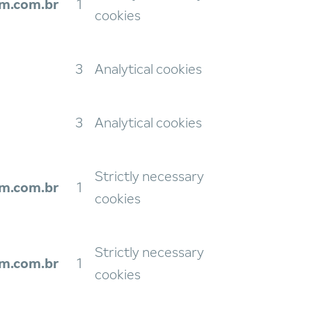
m.com.br
1
cookies
3
Analytical cookies
3
Analytical cookies
Strictly necessary
m.com.br
1
cookies
Strictly necessary
m.com.br
1
cookies