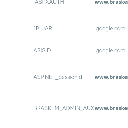
.ASPXAUTH
www.braske
1P_JAR
.google.com
APISID
.google.com
ASP.NET_SessionId
www.braske
BRASKEM_ADMIN_AUX
www.braske