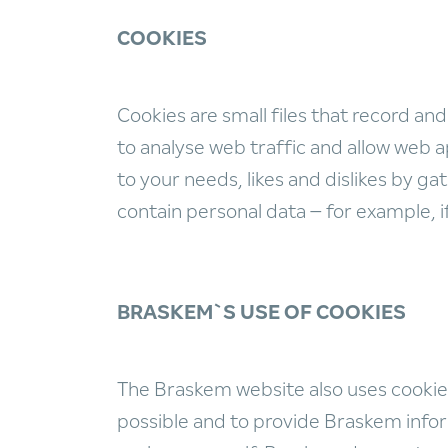
COOKIES
Cookies are small files that record and
to analyse web traffic and allow web ap
to your needs, likes and dislikes by 
contain personal data – for example, 
BRASKEM`S USE OF COOKIES
The Braskem website also uses cookies.
possible and to provide Braskem inform