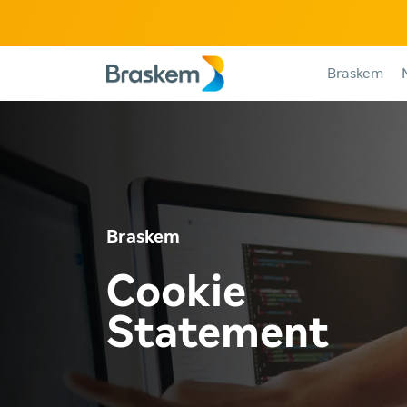
Braskem
Braskem
Cookie
Statement