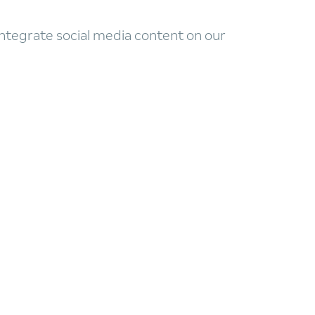
 integrate social media content on our