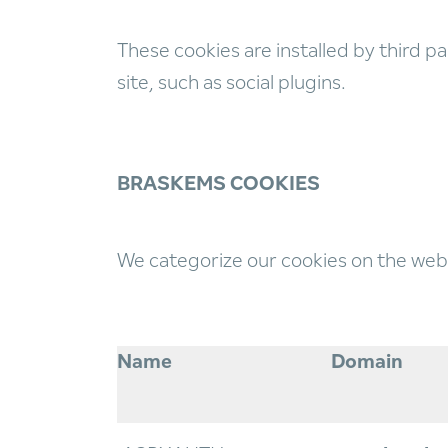
These cookies are installed by third pa
site, such as social plugins.
BRASKEMS COOKIES
We categorize our cookies on the webs
Name
Domain