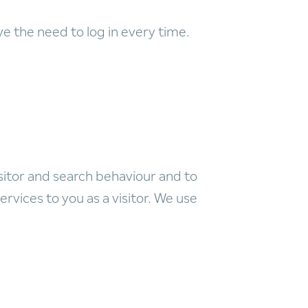
 the need to log in every time.
sitor and search behaviour and to
ervices to you as a visitor. We use