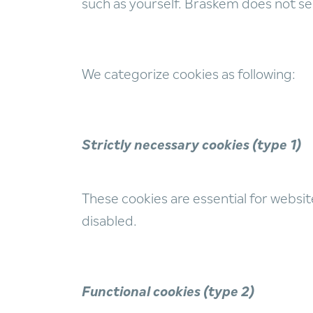
such as yourself. Braskem does not sel
We categorize cookies as following:
Strictly necessary cookies (type 1)
These cookies are essential for websit
disabled.
Functional cookies (type 2)