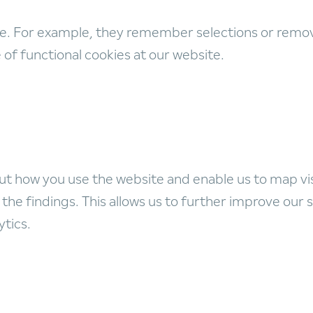
e. For example, they remember selections or remove
f functional cookies at our website.
ut how you use the website and enable us to map vi
the findings. This allows us to further improve our s
ytics.