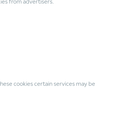
kies from advertisers.
 these cookies certain services may be