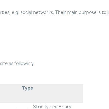
rties, e.g. social networks. Their main purpose is to
ite as following:
Type
Strictly necessary