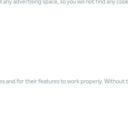
l any advertising space, so you will not find any coo
es and for their features to work properly. Without