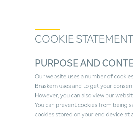
COOKIE STATEMEN
PURPOSE AND CONT
Our website uses a number of cookies 
Braskem uses and to get your consent.
However, you can also view our websit
You can prevent cookies from being sa
cookies stored on your end device at 