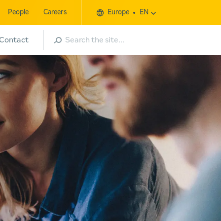
People
Careers
Europe
EN
Search
Contact