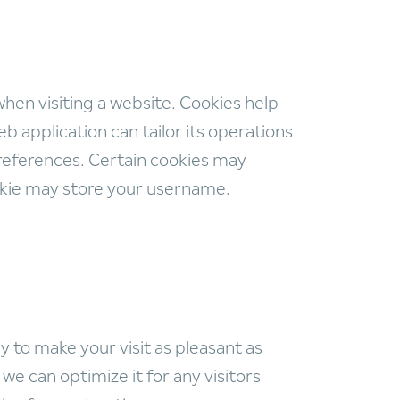
when visiting a website. Cookies help
b application can tailor its operations
references. Certain cookies may
ookie may store your username.
 to make your visit as pleasant as
e can optimize it for any visitors