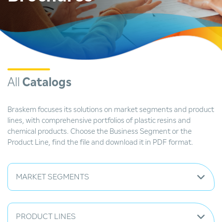
All
Catalogs
Braskem focuses its solutions on market segments and product
lines, with comprehensive portfolios of plastic resins and
chemical products. Choose the Business Segment or the
Product Line, find the file and download it in PDF format.