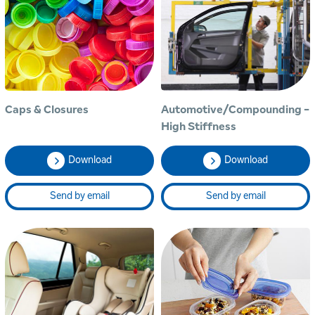
Caps & Closures
Automotive/Compounding -
High Stiffness
Download
Download
Send by email
Send by email