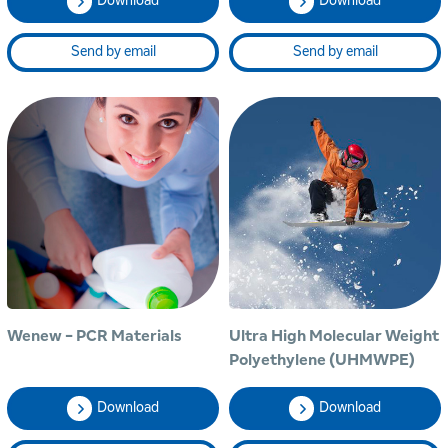
Download
Download
Send by email
Send by email
Wenew - PCR Materials
Ultra High Molecular Weight
Polyethylene (UHMWPE)
Download
Download