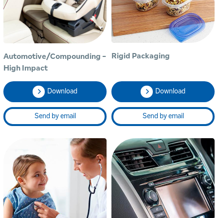
Rigid Packaging
Automotive/Compounding -
High Impact
Download
Download
Send by email
Send by email