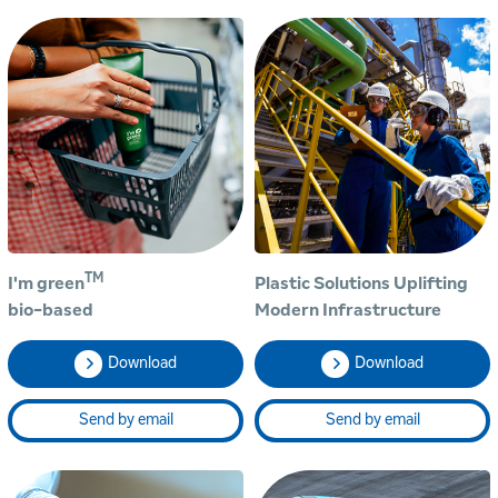
TM
I'm green
Plastic Solutions Uplifting
bio-based
Modern Infrastructure
Download
Download
Send by email
Send by email