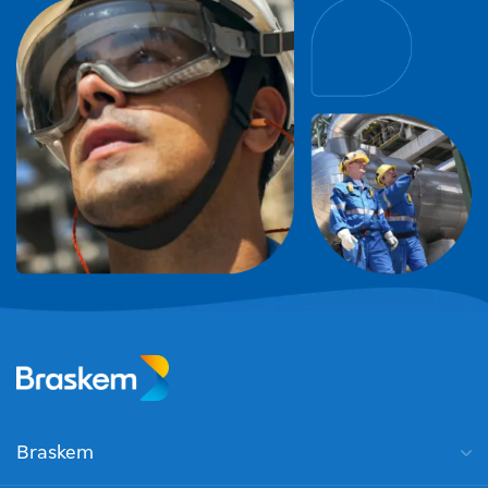
Braskem