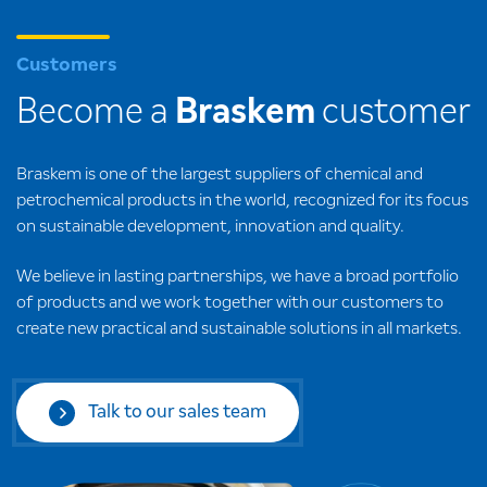
Customers
Become a
Braskem
customer
Braskem is one of the largest suppliers of chemical and
petrochemical products in the world, recognized for its focus
on sustainable development, innovation and quality.
We believe in lasting partnerships, we have a broad portfolio
of products and we work together with our customers to
create new practical and sustainable solutions in all markets.
Talk to our sales team