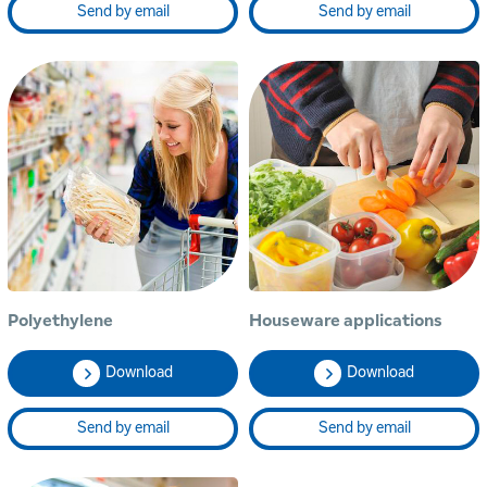
Send by email
Send by email
Polyethylene
Houseware applications
Download
Download
Send by email
Send by email