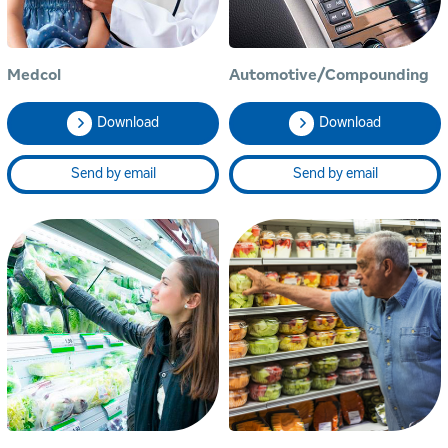
Medcol
Automotive/Compounding
Download
Download
Send by email
Send by email