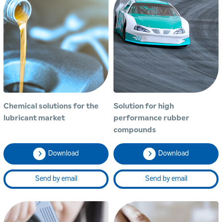
Chemical solutions for the
Solution for high
lubricant market
performance rubber
compounds
Download
Download
Send by email
Send by email