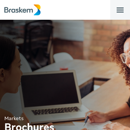
bar
Markets
Brochures