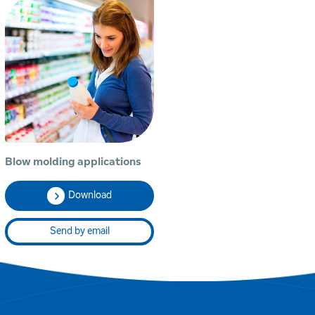
Blow molding applications
Download
Send by email