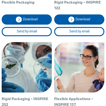
Flexible Packaging
Rigid Packaging - INSPIRE
122
Download
Download
Send by email
Send by email
Rigid Packaging - INSPIRE
Flexible Applications -
252
INSPIRE 137