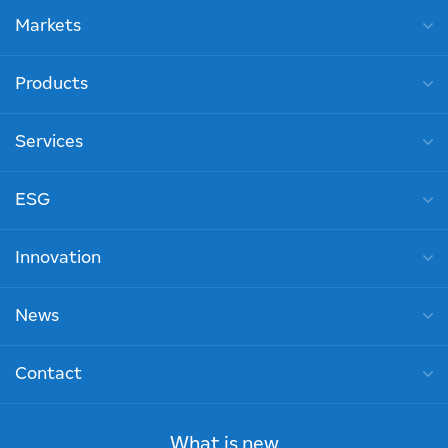
Markets
Products
Services
ESG
Innovation
News
Contact
What is new