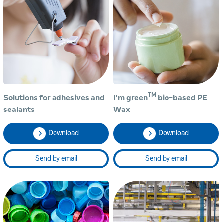
TM
Solutions for adhesives and
I'm green
bio-based PE
sealants
Wax
Download
Download
Send by email
Send by email