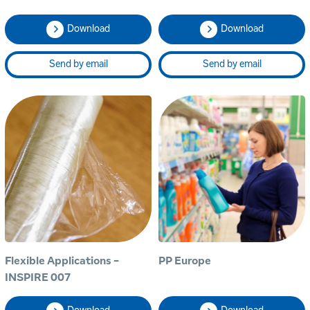
Download
Download
Send by email
Send by email
Flexible Applications -
PP Europe
INSPIRE 007