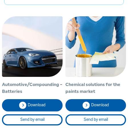
Automotive/Compounding -
Chemical solutions for the
Batteries
paints market
Download
Download
Send by email
Send by email