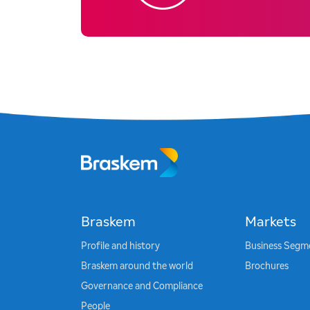
Braskem
Markets
Profile and history
Business Segm
Braskem around the world
Brochures
Governance and Compliance
People