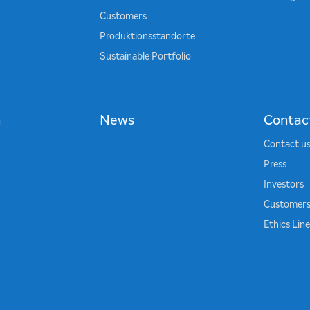
Customers
Produktionsstandorte
Sustainable Portfolio
n
News
Contac
Contact u
Press
Investors
Customer
Ethics Lin