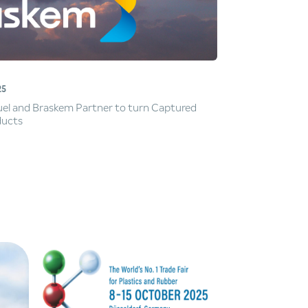
25
Fuel and Braskem Partner to turn Captured
ducts