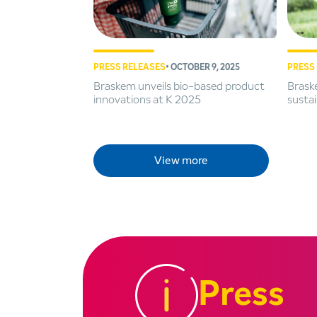
PRESS RELEASES
• OCTOBER 9, 2025
PRESS
Braskem unveils bio-based product
Braske
innovations at K 2025
sustai
View more
Press