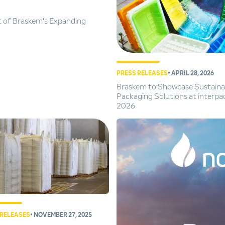
t of Braskem's Expanding
PRESS RELEASES
• APRIL 28, 2026
Braskem to Showcase Sustaina
Packaging Solutions at interpa
2026
 RELEASES
• NOVEMBER 27, 2025