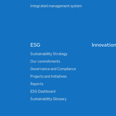
Integrated management system
ESG
Innovatio
Sustainability Strategy
Our commitments
Governance and Compliance
Projects and Initiatives
Reports
ESG Dashboard
Sustainability Glossary