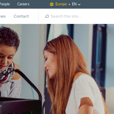
People
Careers
Europe
EN
Search
ews
Contact