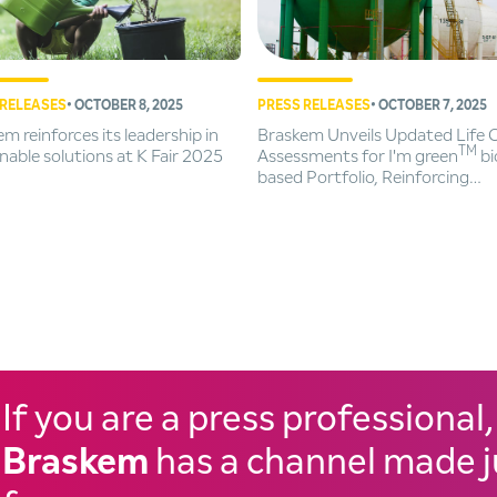
 RELEASES
• OCTOBER 8, 2025
PRESS RELEASES
• OCTOBER 7, 2025
m reinforces its leadership in
Braskem Unveils Updated Life 
TM
nable solutions at K Fair 2025
Assessments for I'm green
bi
based Portfolio, Reinforcing
Commitment to Sustainability
If you are a press professional,
Braskem
has a channel made j