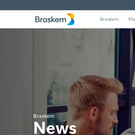
Braskem
Ma
Braskem
News