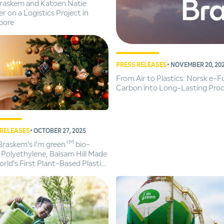
Braskem and Katoen Natie
r on a Logistics Project in
pore
PRESS RELEASES
• NOVEMBER 20, 20
From Air to Plastics: Norsk e-
Carbon into Long-Lasting Pro
 RELEASES
• OCTOBER 27, 2025
TM
Braskem's I'm green
bio-
 Polyethylene, Balsam Hill Made
rld's First Plant-Based Plastic
tmas Trees