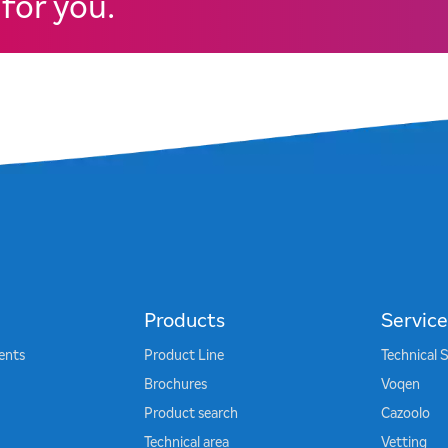
for you.
Products
Service
ents
Product Line
Technical 
Brochures
Voqen
Product search
Cazoolo
Technical area
Vetting