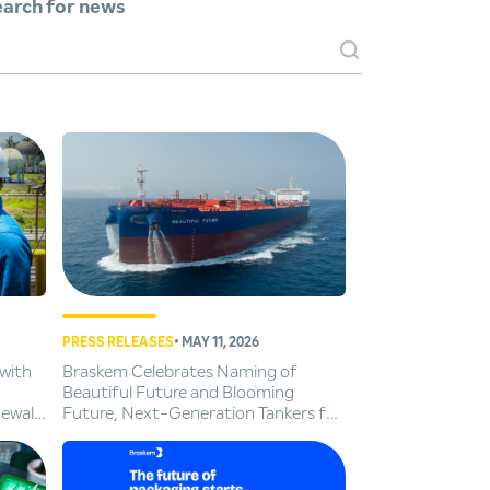
arch for news
PRESS RELEASES
• MAY 11, 2026
with
Braskem Celebrates Naming of
Beautiful Future and Blooming
newal
Future, Next-Generation Tankers for
Cleaner Global Trade