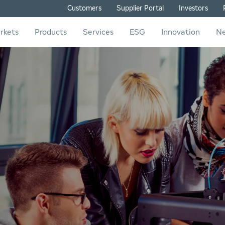
Customers
Supplier Portal
Investors
rkets
Products
Services
ESG
Innovation
N