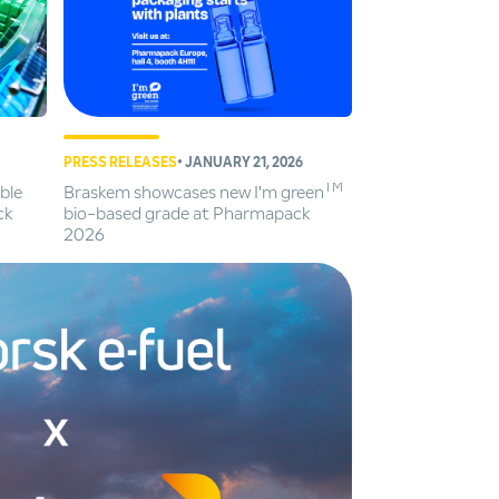
PRESS RELEASES
• JANUARY 21, 2026
TM
ble
Braskem showcases new I'm green
ck
bio-based grade at Pharmapack
2026