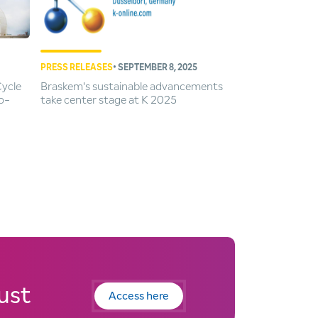
PRESS RELEASES
• SEPTEMBER 8, 2025
Cycle
Braskem's sustainable advancements
o-
take center stage at K 2025
ust
Access here