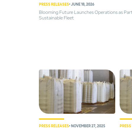
PRESS RELEASES
• JUNE 18, 2026
Blooming Future Launches Operations as Par
Sustainable Fleet
PRESS RELEASES
• NOVEMBER 27, 2025
PRESS