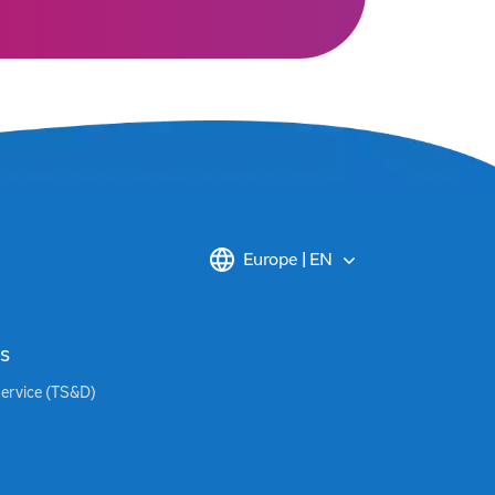
Europe | EN
s
Service (TS&D)