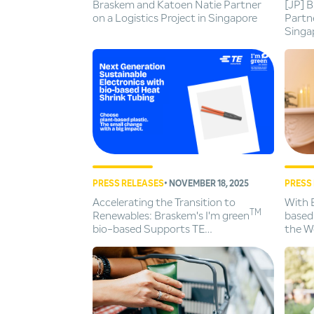
Braskem and Katoen Natie Partner
[JP] 
on a Logistics Project in Singapore
Partne
Singa
PRESS RELEASES
• NOVEMBER 18, 2025
PRESS
Accelerating the Transition to
With 
TM
Renewables: Braskem's I'm green
based
bio-based Supports TE
the Wo
Connectivity's Sustainable Heat
Chris
Shrink Tubing Innovation