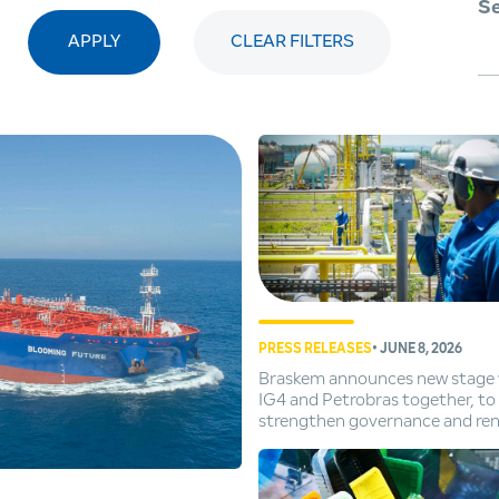
Se
APPLY
CLEAR FILTERS
PRESS RELEASES
• JUNE 8, 2026
Braskem announces new stage 
IG4 and Petrobras together, to
strengthen governance and re
of executive leadership