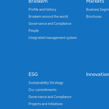
Braskem
Markets
Profile and history
Business Segm
Braskem around the world
Brochures
Governance and Compliance
People
Integrated management system
ESG
Innovatio
Sustainability Strategy
Our commitments
Governance and Compliance
Projects and Initiatives