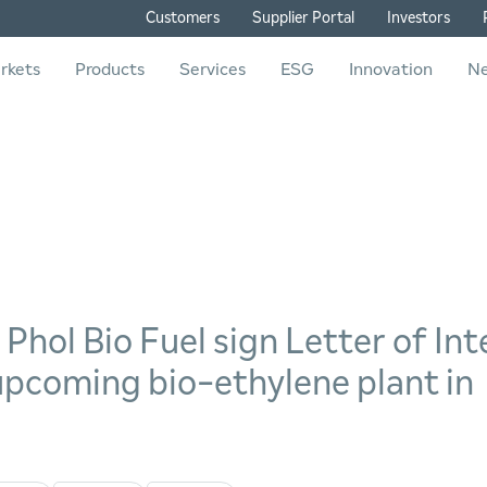
Customers
Supplier Portal
Investors
rkets
Products
Services
ESG
Innovation
N
hol Bio Fuel sign Letter of Int
 upcoming bio-ethylene plant in