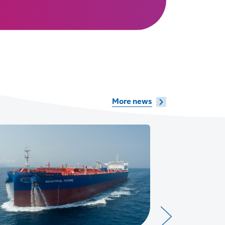
More news