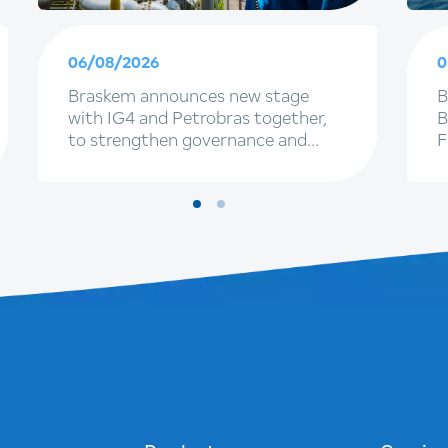
06/08/2026
0
Braskem announces new stage
B
with IG4 and Petrobras together,
B
to strengthen governance and
F
renewal of executive leadership
f