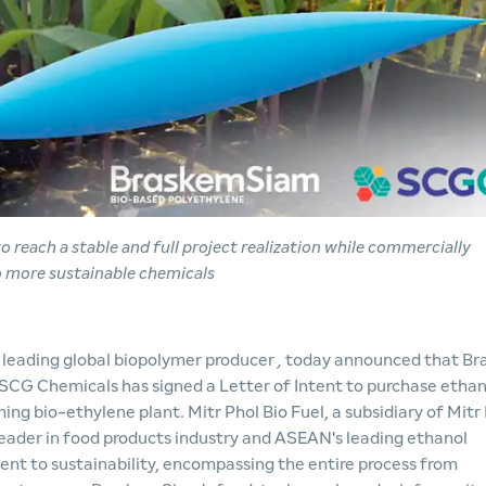
r to reach a stable and full project realization while commercially
o more sustainable chemicals
, leading global biopolymer producer
,
today announced that Br
SCG Chemicals has signed a Letter of Intent to purchase ethan
ming bio-ethylene plant. Mitr Phol Bio Fuel, a subsidiary of Mitr
leader in food products industry and ASEAN's leading ethanol
ent to sustainability, encompassing the entire process from