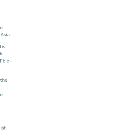
to
 Asia.
 is
ck
T bio-
 the
to
lish