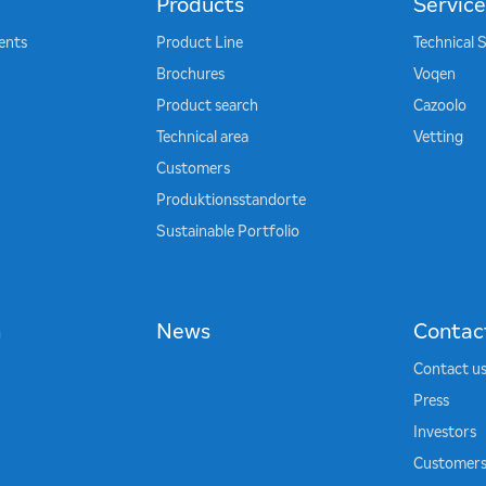
Products
Service
ents
Product Line
Technical 
Brochures
Voqen
Product search
Cazoolo
Technical area
Vetting
Customers
Produktionsstandorte
Sustainable Portfolio
n
News
Contac
Contact u
Press
Investors
Customer