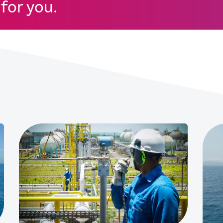
for you.