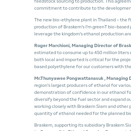
feedstock sourcing to production. This agreem
commitment to contribute to the development 
The new bio-ethylene plant in Thailand - the fir
production of Braskem's I'm greenT bio-based p
leverage the kingdom's ethanol production and
Roger Marchioni, Managing Director of Bra
estimated to consume up to 450 million liters 
both local and imported is critical for the proj
based polyethylene for our customers with the
Mr
.
Thunyawee Pongwattanasuk
, Managing D
region's largest producers of ethanol for vario
demonstration of confidence in our ethanol for u
diversify beyond the fuel sector and expand ou
working closely with Braskem Siam and other pl
quantity of ethanol needed for the planned bio
Braskem, supporting its subsidiary Braskem Siam