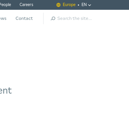
People
Careers
Europe
EN
Search
ews
Contact
ent