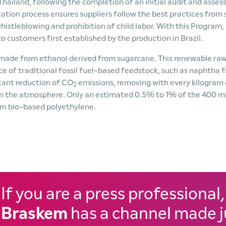
 Thailand, following the completion of an initial audit and asse
cation process ensures suppliers follow the best practices from s
stleblowing and prohibition of child labor. With this Program,
customers first established by the production in Brazil.
c made from ethanol derived from sugarcane. This renewable ra
ace of traditional fossil fuel-based feedstock, such as naphtha 
icant reduction of CO
emissions, removing with every kilogram 
2
om the atmosphere. Only an estimated 0.5% to 1% of the 400 mi
om bio-based polyethylene.
If you are a press professional,
Braskem
has a channel made j