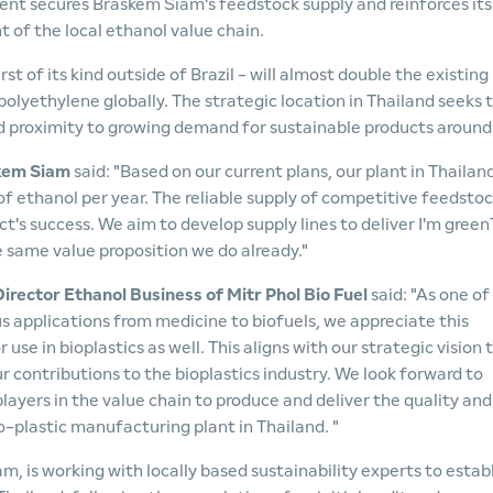
ent secures Braskem Siam's feedstock supply and reinforces its
of the local ethanol value chain.
st of its kind outside of Brazil - will almost double the existing
olyethylene globally. The strategic location in Thailand seeks 
 proximity to growing demand for sustainable products around
skem Siam
said: "Based on our current plans, our plant in Thailand
of ethanol per year. The reliable supply of competitive feedsto
ect's success. We aim to develop supply lines to deliver I'm green
 same value proposition we do already."
irector Ethanol Business of Mitr Phol Bio Fuel
said: "As one of
us applications from medicine to biofuels, we appreciate this
se in bioplastics as well. This aligns with our strategic vision 
r contributions to the bioplastics industry. We look forward to
ayers in the value chain to produce and deliver the quality and
-plastic manufacturing plant in Thailand. "
, is working with locally based sustainability experts to estab