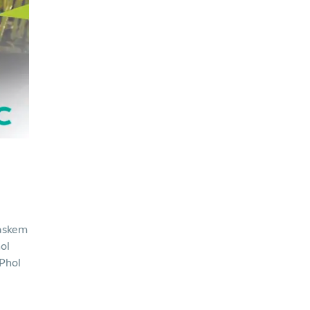
askem
ol
 Phol