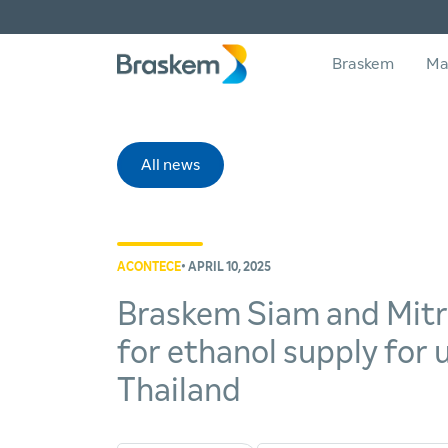
Braskem
Ma
All news
ACONTECE
• APRIL 10, 2025
Braskem Siam and Mitr P
for ethanol supply for
Thailand