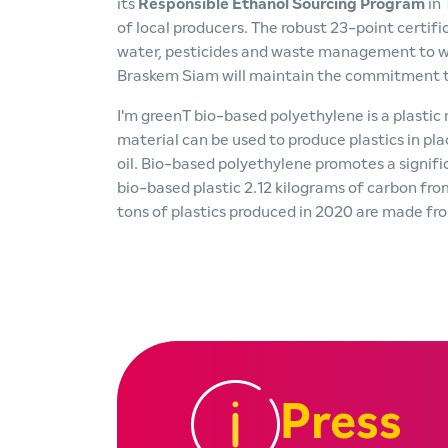
its
Responsible Ethanol Sourcing Program
in
of local producers. The robust 23-point certifi
water, pesticides and waste management to whi
Braskem Siam will maintain the commitment to 
I'm greenT bio-based polyethylene is a plasti
material can be used to produce plastics in pl
oil. Bio-based polyethylene promotes a signif
bio-based plastic 2.12 kilograms of carbon fr
tons of plastics produced in 2020 are made fr
Press