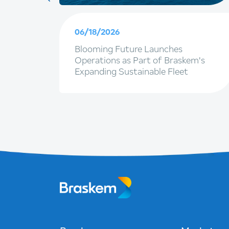
06/18/2026
artner
Blooming Future Launches
ngapore
Operations as Part of Braskem's
Expanding Sustainable Fleet