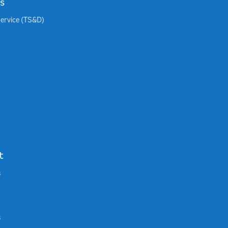
s
Service (TS&D)
t
s
s