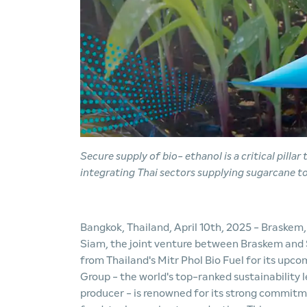
Secure supply of bio
-
ethanol is a critical pilla
integrating Thai sectors supplying sugarcane t
Bangkok, Thailand, April 10th, 2025 - Braskem
Siam, the joint venture between Braskem and 
from Thailand's Mitr Phol Bio Fuel for its upco
Group - the world's top-ranked sustainability 
producer - is renowned for its strong commitm