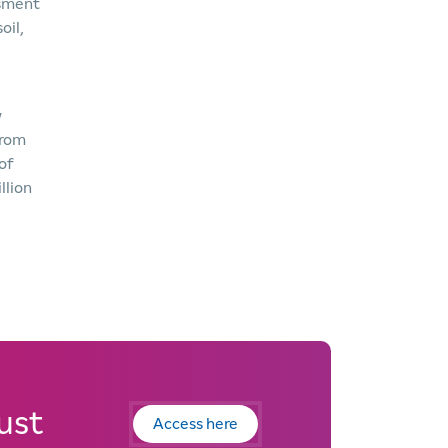
ssment
oil,
w
from
of
llion
ust
Access here