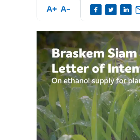
A+
A-