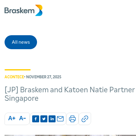
All news
ACONTECE
• NOVEMBER 27, 2025
[JP] Braskem and Katoen Natie Partner o
Singapore
A+
A-