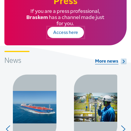
Press
If you are a press professional,
Braskem
has a channel made just
for you.
Access here
News
More news