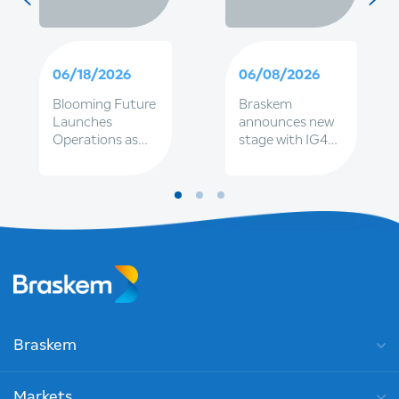
06/18/2026
06/08/2026
Blooming Future
Braskem
Launches
announces new
Operations as
stage with IG4
Part of
and Petrobras
Braskem's
together, to
Expanding
strengthen
Sustainable
governance and
Fleet
renewal of
executive
leadership
Braskem
Markets