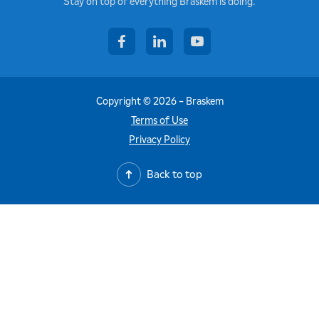
Stay on top of everything Braskem is doing.
facebook
linkedin
youtube
Copyright © 2026 - Braskem
Terms of Use
Privacy Policy
Back to top