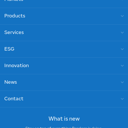
Products
Services
ESG
Innovation
News
Contact
What is new