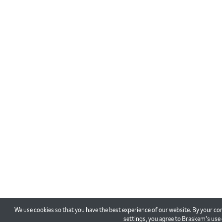
We use cookies so that you have the best experience of our website. By your co
settings, you agree to Braskem's use 