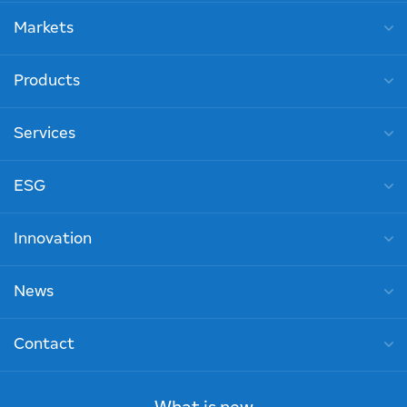
Markets
Products
Services
ESG
Innovation
News
Contact