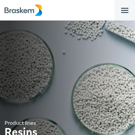
bar
Product lines
Resins