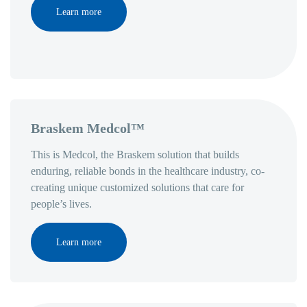
Learn more
Braskem Medcol™
This is Medcol, the Braskem solution that builds
enduring, reliable bonds in the healthcare industry, co-
creating unique customized solutions that care for
people’s lives.
Learn more