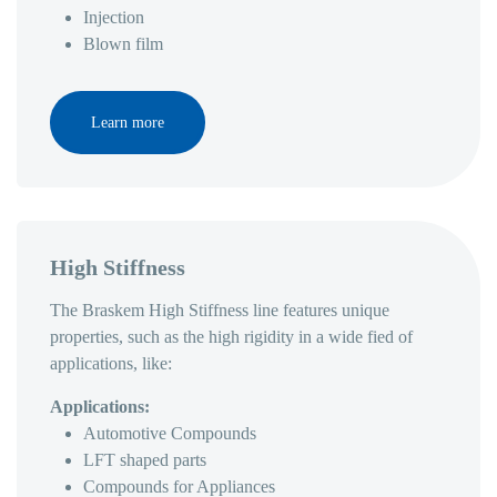
Injection
Blown film
Learn more
High Stiffness
The Braskem High Stiffness line features unique
properties, such as the high rigidity in a wide fied of
applications, like:
Applications:
Automotive Compounds
LFT shaped parts
Compounds for Appliances