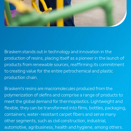
Braskem stands out in technology and innovation in the
production of resins, placing itself as a pioneer in the launch of
products from renewable sources, reaffirming its commitment
to creating value for the entire petrochemical and plastic
production chain.
Braskem's resins are macromolecules produced from the
polymerization of olefins and comprise a range of products to
meet the global demand for thermoplastics. Lightweight and
flexible, they can be transformed into films, bottles, packaging,
containers, water-resistant carpet fibers and serve many
other segments, such as civil construction, industrial,
automotive, agribusiness, health and hygiene, among others.