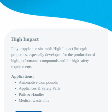
High Impact
Polypropylene resins with High Impact Strength
properties, especially developed for the production of
high-performance compounds and for high safety
requirements.
Applications:
Automotive Compounds
Appliances & Safety Parts
Pails & Handles
Medical waste bins