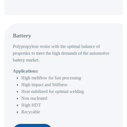
Battery
Polypropylene resins with the optimal balance of
properties to meet the high demands of the automotive
battery market.
Applications:
High meltflow for fast processing
High impact and Stiffness
Heat stabilized for optimal welding
Non nucleated
High HDT
Recycable