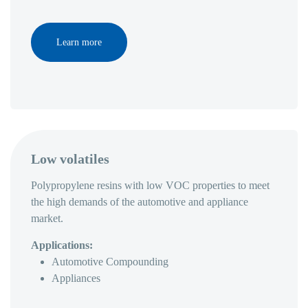
Learn more
Low volatiles
Polypropylene resins with low VOC properties to meet
the high demands of the automotive and appliance
market.
Applications:
Automotive Compounding
Appliances