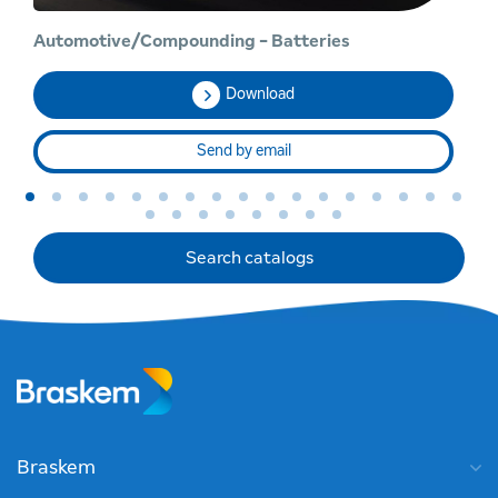
Automotive/Compounding - Batteries
Ch
Download
Send by email
Search catalogs
Braskem