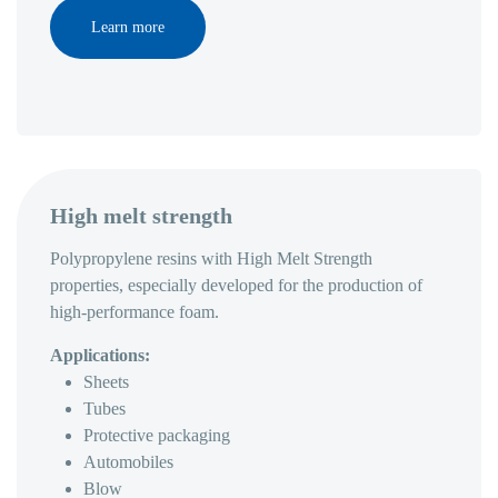
Learn more
High melt strength
Polypropylene resins with High Melt Strength
properties, especially developed for the production of
high-performance foam.
Applications:
Sheets
Tubes
Protective packaging
Automobiles
Blow