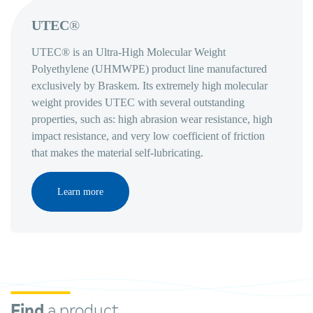
UTEC
®
UTEC® is an Ultra-High Molecular Weight
Polyethylene (UHMWPE) product line manufactured
exclusively by Braskem. Its extremely high molecular
weight provides UTEC with several outstanding
properties, such as: high abrasion wear resistance, high
impact resistance, and very low coefficient of friction
that makes the material self-lubricating.
Learn more
Find
a product