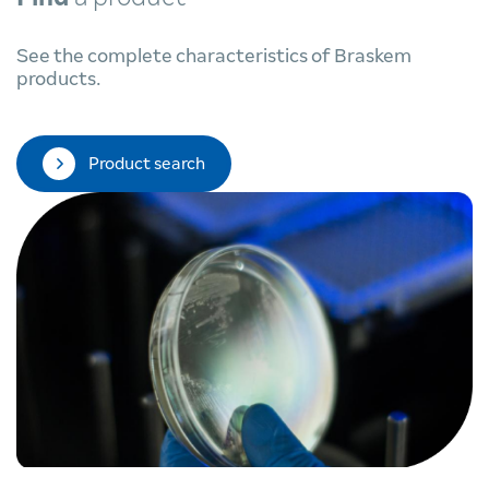
See the complete characteristics of Braskem
products.
Product search