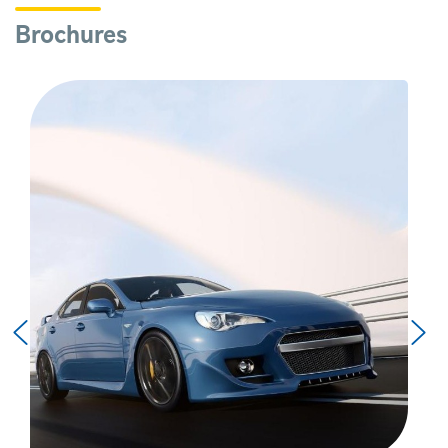
Brochures