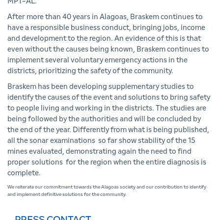
MPT-AL.
After more than 40 years in Alagoas, Braskem continues to
have a responsible business conduct, bringing jobs, income
and development to the region. An evidence of this is that
even without the causes being known, Braskem continues to
implement several voluntary emergency actions in the
districts, prioritizing the safety of the community.
Braskem has been developing supplementary studies to
identify the causes of the event and solutions to bring safety
to people living and working in the districts. The studies are
being followed by the authorities and will be concluded by
the end of the year. Differently from what is being published,
all the sonar examinations so far show stability of the 15
mines evaluated, demonstrating again the need to find
proper solutions for the region when the entire diagnosis is
complete.
We reiterate our commitment towards the Alagoas society and our contribution to identify
and implement definitive solutions for the community.