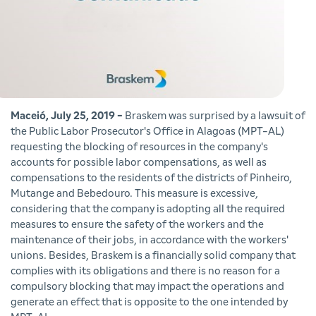
Maceió, July 25, 2019 -
Braskem was surprised by a lawsuit of
the Public Labor Prosecutor's Office in Alagoas (MPT-AL)
requesting the blocking of resources in the company's
accounts for possible labor compensations, as well as
compensations to the residents of the districts of Pinheiro,
Mutange and Bebedouro. This measure is excessive,
considering that the company is adopting all the required
measures to ensure the safety of the workers and the
maintenance of their jobs, in accordance with the workers'
unions. Besides, Braskem is a financially solid company that
complies with its obligations and there is no reason for a
compulsory blocking that may impact the operations and
generate an effect that is opposite to the one intended by