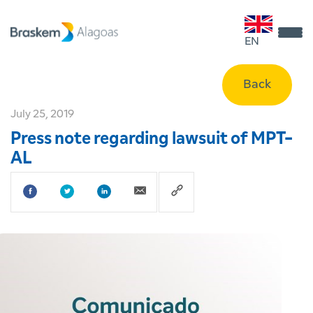
EN
Back
July 25, 2019
Press note regarding lawsuit of MPT-
AL