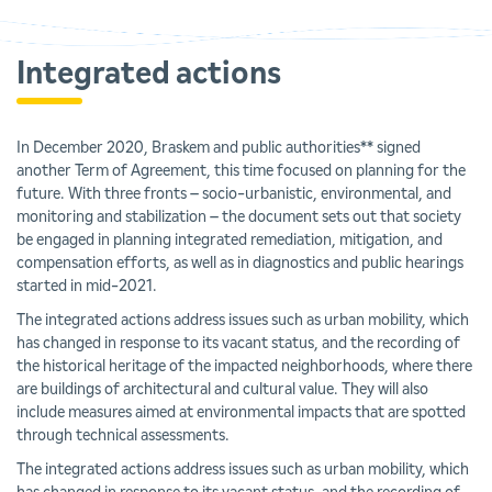
Integrated actions
In December 2020, Braskem and public authorities** signed
another Term of Agreement, this time focused on planning for the
future. With three fronts – socio-urbanistic, environmental, and
monitoring and stabilization – the document sets out that society
be engaged in planning integrated remediation, mitigation, and
compensation efforts, as well as in diagnostics and public hearings
started in mid-2021.
The integrated actions address issues such as urban mobility, which
has changed in response to its vacant status, and the recording of
the historical heritage of the impacted neighborhoods, where there
are buildings of architectural and cultural value. They will also
include measures aimed at environmental impacts that are spotted
through technical assessments.
The integrated actions address issues such as urban mobility, which