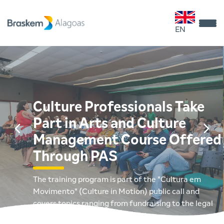
EN
Culture Professionals Take
Part in Arts and Culture
Management Course Offered
Through PAS
The training program is part of the "Cultura em
Movimento" (Culture in Motion) public call and
covers topics ranging from fundraising to the legal
management of cultural projects.