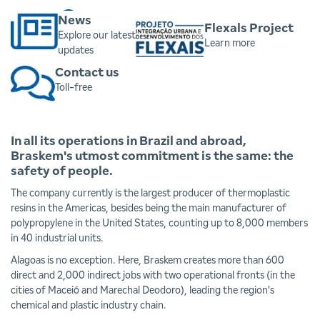
Click here
News
Flexals Project
Explore our latest
Learn more
updates
Contact us
Toll-free
In all its operations in Brazil and abroad,
Braskem's utmost commitment is the same: the
safety of people.
The company currently is the largest producer of thermoplastic
resins in the Americas, besides being the main manufacturer of
polypropylene in the United States, counting up to 8,000 members
in 40 industrial units.
Alagoas is no exception. Here, Braskem creates more than 600
direct and 2,000 indirect jobs with two operational fronts (in the
cities of Maceió and Marechal Deodoro), leading the region's
chemical and plastic industry chain.