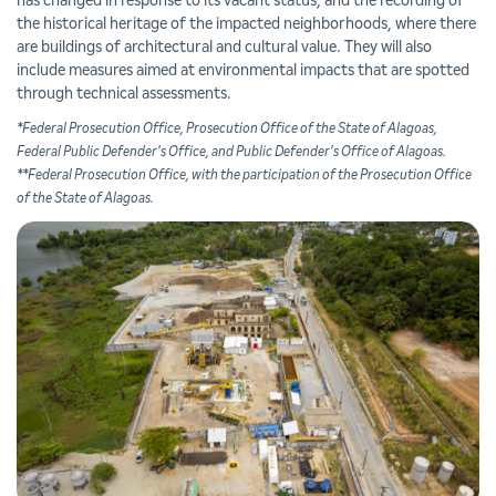
has changed in response to its vacant status, and the recording of
the historical heritage of the impacted neighborhoods, where there
are buildings of architectural and cultural value. They will also
include measures aimed at environmental impacts that are spotted
through technical assessments.
*Federal Prosecution Office, Prosecution Office of the State of Alagoas,
Federal Public Defender's Office, and Public Defender's Office of Alagoas.
**Federal Prosecution Office, with the participation of the Prosecution Office
of the State of Alagoas.