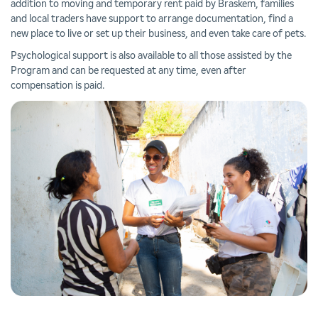
addition to moving and temporary rent paid by Braskem, families
and local traders have support to arrange documentation, find a
new place to live or set up their business, and even take care of pets.
Psychological support is also available to all those assisted by the
Program and can be requested at any time, even after
compensation is paid.