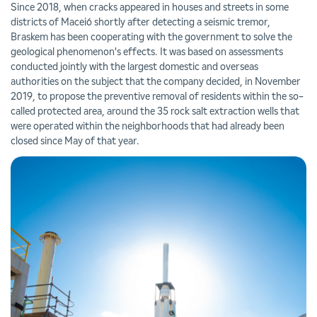
Since 2018, when cracks appeared in houses and streets in some
districts of Maceió shortly after detecting a seismic tremor,
Braskem has been cooperating with the government to solve the
geological phenomenon's effects. It was based on assessments
conducted jointly with the largest domestic and overseas
authorities on the subject that the company decided, in November
2019, to propose the preventive removal of residents within the so-
called protected area, around the 35 rock salt extraction wells that
were operated within the neighborhoods that had already been
closed since May of that year.