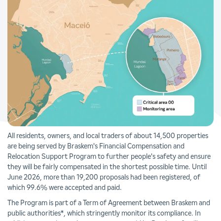
All residents, owners, and local traders of about 14,500 properties
are being served by Braskem's Financial Compensation and
Relocation Support Program to further people's safety and ensure
they will be fairly compensated in the shortest possible time. Until
June 2026, more than 19,200 proposals had been registered, of
which 99.6% were accepted and paid.
The Program is part of a Term of Agreement between Braskem and
public authorities*, which stringently monitor its compliance. In